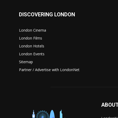
DISCOVERING LONDON
London Cinema
London Films
London Hotels
London Events
Sitemap
Partner / Advertise with LondonNet
ABOUT