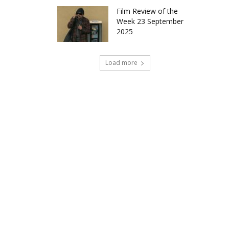
Film Review of the
Week 23 September
2025
Load more