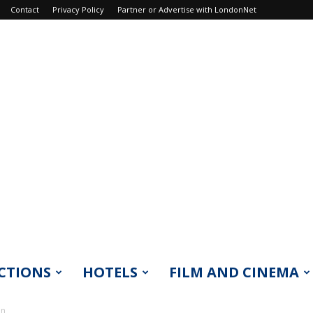
Contact
Privacy Policy
Partner or Advertise with LondonNet
CTIONS
HOTELS
FILM AND CINEMA
on