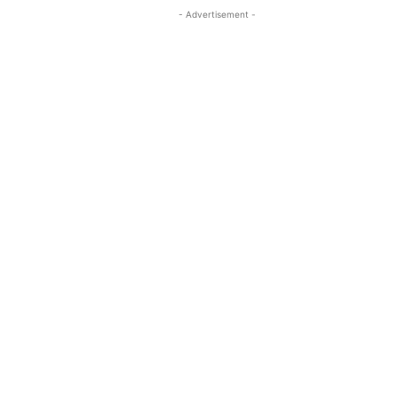
- Advertisement -