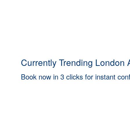
Currently Trending London A
Book now in 3 clicks for instant con