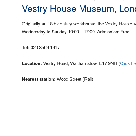
Vestry House Museum, Lon
Originally an 18th century workhouse, the Vestry House M
Wednesday to Sunday 10:00 – 17:00. Admission: Free.
Tel:
020 8509 1917
Location:
Vestry Road, Walthamstow, E17 9NH (
Click H
Nearest station:
Wood Street (Rail)