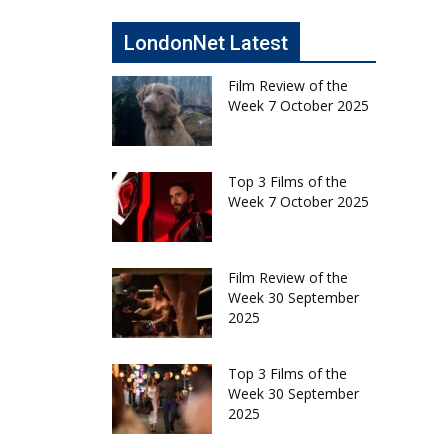
LondonNet Latest
Film Review of the
Week 7 October 2025
Top 3 Films of the
Week 7 October 2025
Film Review of the
Week 30 September
2025
Top 3 Films of the
Week 30 September
2025