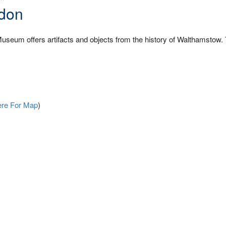
don
useum offers artifacts and objects from the history of Walthamstow.
ere For Map
)