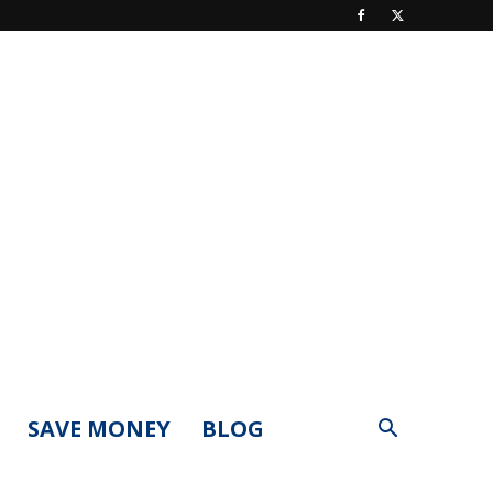
SAVE MONEY
BLOG