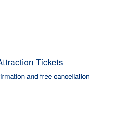
ttraction Tickets
firmation and free cancellation