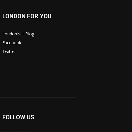
LONDON FOR YOU
LondonNet Blog
Facebook
Twitter
FOLLOW US