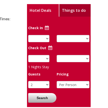
Hotel Deals
Things to do
 Times:
Check In
Check Out
1
Nights Stay
Guests
Pricing
Search