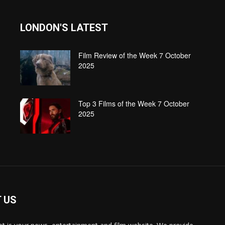
LONDON'S LATEST
Film Review of the Week 7 October
2025
Top 3 Films of the Week 7 October
2025
 US