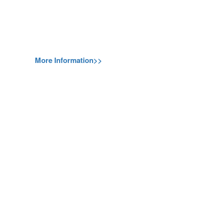
More Information>>