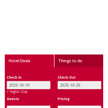
Hotel Deals
Things to do
Check In
Check Out
1
Nights Stay
Guests
Pricing