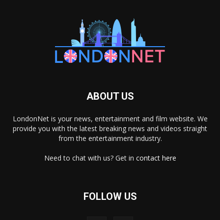
ABOUT US
LondonNet is your news, entertainment and film website. We
provide you with the latest breaking news and videos straight
from the entertainment industry.
Need to chat with us? Get in
contact here
FOLLOW US