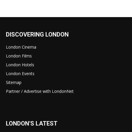
DISCOVERING LONDON
London Cinema
London Films
London Hotels
London Events
Sitemap
Partner / Advertise with LondonNet
LONDON'S LATEST