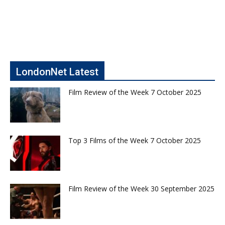
LondonNet Latest
Film Review of the Week 7 October 2025
Top 3 Films of the Week 7 October 2025
Film Review of the Week 30 September 2025