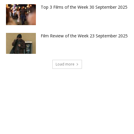
Top 3 Films of the Week 30 September 2025
Film Review of the Week 23 September 2025
Load more