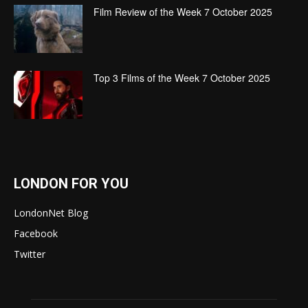
Film Review of the Week 7 October 2025
Top 3 Films of the Week 7 October 2025
LONDON FOR YOU
LondonNet Blog
Facebook
Twitter