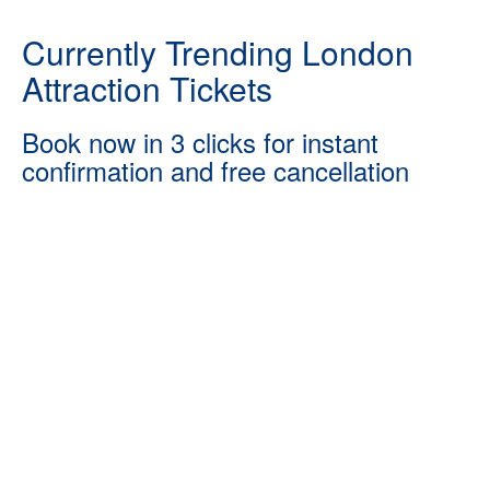
Currently Trending London
Attraction Tickets
Book now in 3 clicks for instant
confirmation and free cancellation