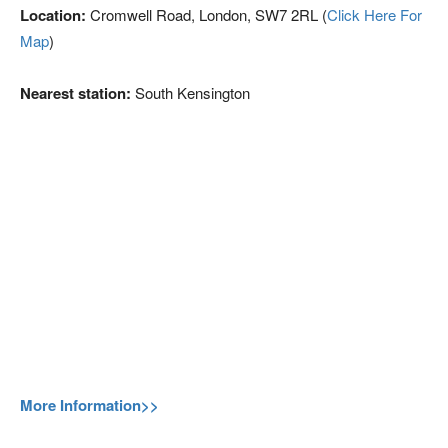
Location:
Cromwell Road, London, SW7 2RL (
Click Here For
Map
)
Nearest station:
South Kensington
More Information>>