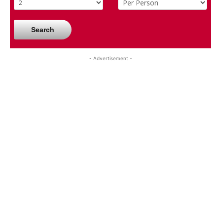
Search
- Advertisement -