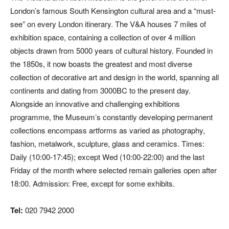
London’s famous South Kensington cultural area and a “must-
see” on every London itinerary. The V&A houses 7 miles of
exhibition space, containing a collection of over 4 million
objects drawn from 5000 years of cultural history. Founded in
the 1850s, it now boasts the greatest and most diverse
collection of decorative art and design in the world, spanning all
continents and dating from 3000BC to the present day.
Alongside an innovative and challenging exhibitions
programme, the Museum’s constantly developing permanent
collections encompass artforms as varied as photography,
fashion, metalwork, sculpture, glass and ceramics. Times:
Daily (10:00-17:45); except Wed (10:00-22:00) and the last
Friday of the month where selected remain galleries open after
18:00. Admission: Free, except for some exhibits.
Tel:
020 7942 2000