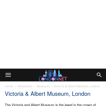
Home
Attractions
Museums
Victoria & Albert Museum, London
Victoria & Albert Museum, London
The Victoria and Albert Museum is the jewel in the crown of