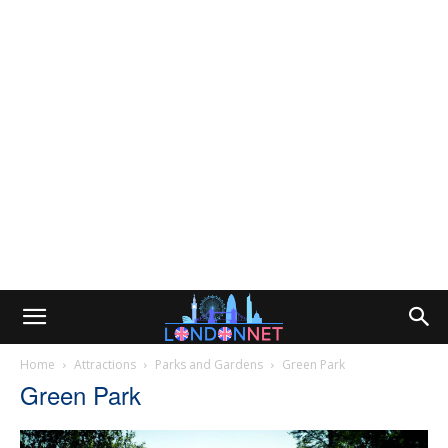
Home
Attractions
Parks and Gardens
Green Park
Green Park