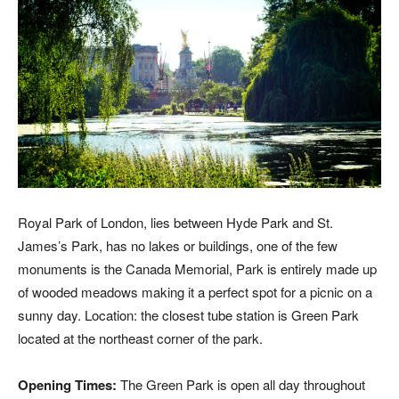
Royal Park of London, lies between Hyde Park and St.
James’s Park, has no lakes or buildings, one of the few
monuments is the Canada Memorial, Park is entirely made up
of wooded meadows making it a perfect spot for a picnic on a
sunny day. Location: the closest tube station is Green Park
located at the northeast corner of the park.
Opening Times:
The Green Park is open all day throughout