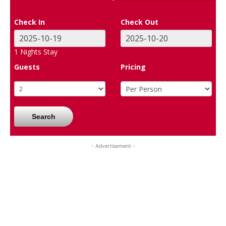
Check In
Check Out
1
Nights Stay
Guests
Pricing
Search
- Advertisement -