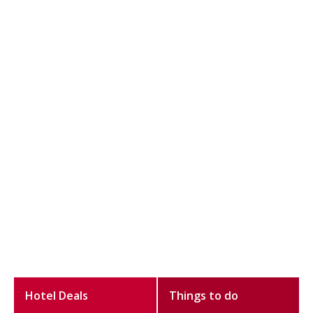
Hotel Deals
Things to do