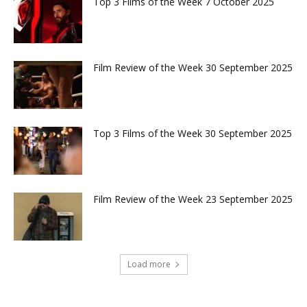
Top 3 Films of the Week 7 October 2025
Film Review of the Week 30 September 2025
Top 3 Films of the Week 30 September 2025
Film Review of the Week 23 September 2025
Load more