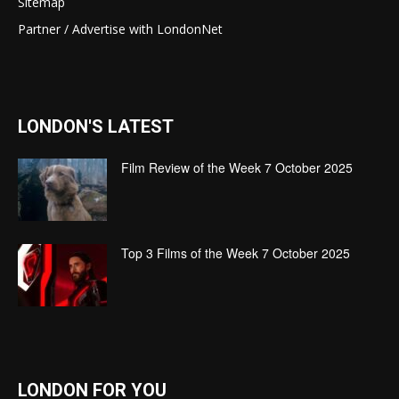
Sitemap
Partner / Advertise with LondonNet
LONDON'S LATEST
Film Review of the Week 7 October 2025
Top 3 Films of the Week 7 October 2025
LONDON FOR YOU