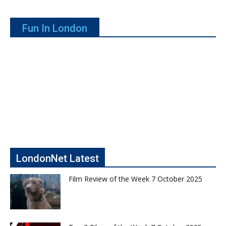
Fun In London
LondonNet Latest
Film Review of the Week 7 October 2025