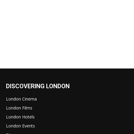
DISCOVERING LONDON
London Cinema
London Films
London Hotels
London Events