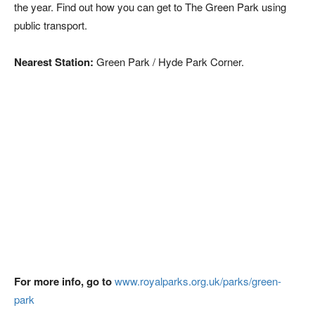
the year. Find out how you can get to The Green Park using
public transport.
Nearest Station:
Green Park / Hyde Park Corner.
For more info, go to
www.royalparks.org.uk/parks/green-
park