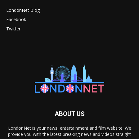
LondonNet Blog
Facebook
Twitter
ABOUT US
LondonNet is your news, entertainment and film website. We
provide you with the latest breaking news and videos straight