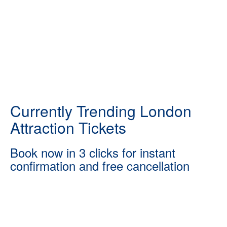
Currently Trending London
Attraction Tickets
Book now in 3 clicks for instant
confirmation and free cancellation