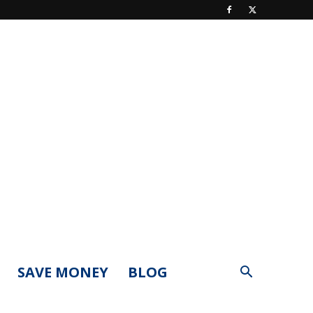
SAVE MONEY
BLOG