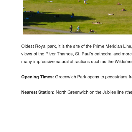
Oldest Royal park, it is the site of the Prime Meridian L
views of the River Thames, St. Paul’s cathedral and more c
many impressive natural attractions such as the Wildern
Opening Times:
Greenwich Park opens to pedestrians fr
Nearest Station:
North Greenwich on the Jubilee line (th