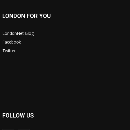
LONDON FOR YOU
LondonNet Blog
Facebook
Twitter
FOLLOW US