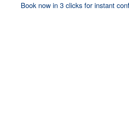
Book now in 3 clicks for instant con