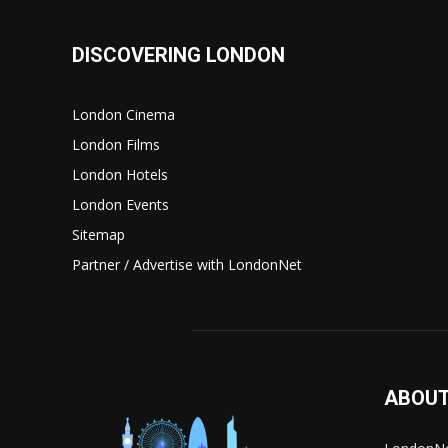
DISCOVERING LONDON
London Cinema
London Films
London Hotels
London Events
Sitemap
Partner / Advertise with LondonNet
ABOUT