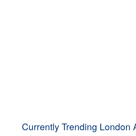
Currently Trending London A