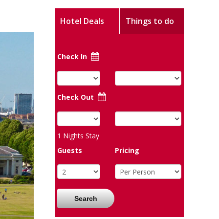
Hotel Deals
Things to do
Check In
Check Out
1
Nights Stay
Guests
Pricing
Search