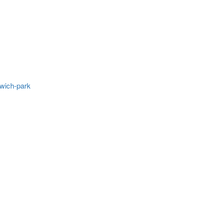
wich-park