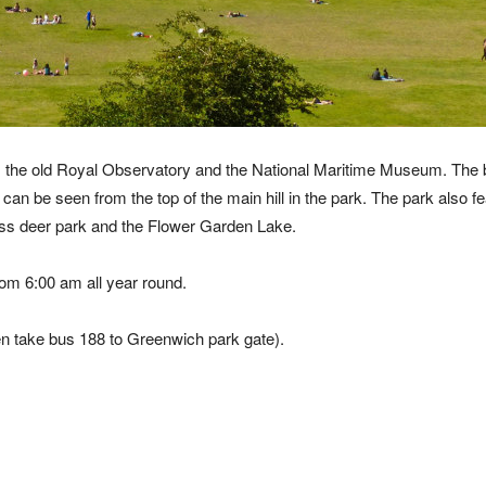
ine, the old Royal Observatory and the National Maritime Museum. The 
an be seen from the top of the main hill in the park. The park also f
ess deer park and the Flower Garden Lake.
om 6:00 am all year round.
en take bus 188 to Greenwich park gate).