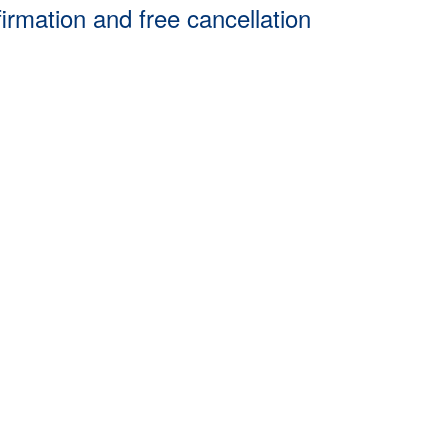
firmation and free cancellation