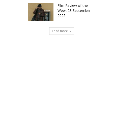
Film Review of the
Week 23 September
2025
Load more