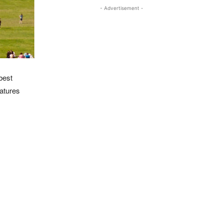
- Advertisement -
best
eatures