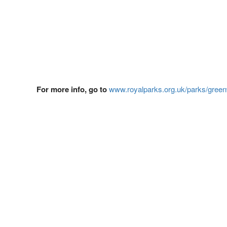
For more info, go to
www.royalparks.org.uk/parks/green