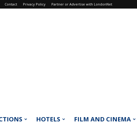
Contact
Privacy Policy
Partner or Advertise with LondonNet
CTIONS
HOTELS
FILM AND CINEMA