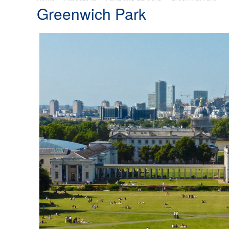
Greenwich Park