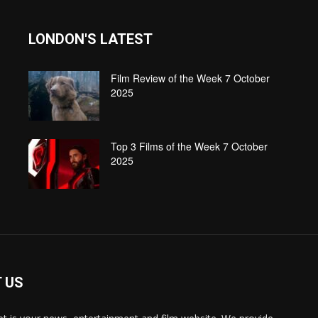
LONDON'S LATEST
Film Review of the Week 7 October
2025
Top 3 Films of the Week 7 October
2025
 US