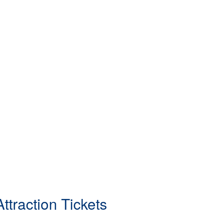
ttraction Tickets