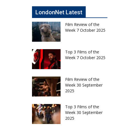
LondonNet Latest
Film Review of the
Week 7 October 2025
Top 3 Films of the
Week 7 October 2025
Film Review of the
Week 30 September
2025
Top 3 Films of the
Week 30 September
2025