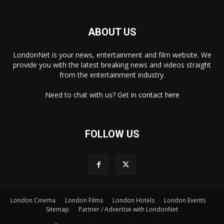
ABOUT US
LondonNet is your news, entertainment and film website. We
provide you with the latest breaking news and videos straight
from the entertainment industry.
Need to chat with us? Get in
contact here
FOLLOW US
×
London Cinema
London Films
London Hotels
London Events
Sitemap
Partner / Advertise with LondonNet