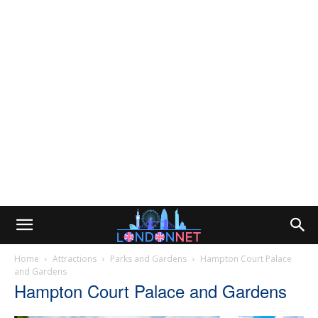
Home
Attractions
Parks and Gardens
Hampton Court Palace
and Gardens
Hampton Court Palace and Gardens