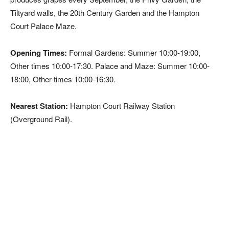
Tiltyard walls, the 20th Century Garden and the Hampton
Court Palace Maze.
Opening Times:
Formal Gardens: Summer 10:00-19:00,
Other times 10:00-17:30. Palace and Maze: Summer 10:00-
18:00, Other times 10:00-16:30.
Nearest Station:
Hampton Court Railway Station
(Overground Rail).