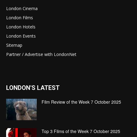
London Cinema
London Films
London Hotels
London Events
Sitemap
Partner / Advertise with LondonNet
LONDON'S LATEST
Film Review of the Week 7 October 2025
Top 3 Films of the Week 7 October 2025