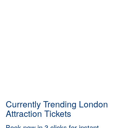
Currently Trending London
Attraction Tickets
Book now in 3 clicks for instant