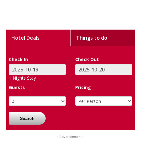
Hotel Deals
Things to do
Check In
Check Out
1
Nights Stay
Guests
Pricing
Search
- Advertisement -