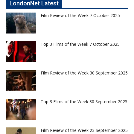
LondonNet Latest
Film Review of the Week 7 October 2025
Top 3 Films of the Week 7 October 2025
Film Review of the Week 30 September 2025
Top 3 Films of the Week 30 September 2025
Film Review of the Week 23 September 2025