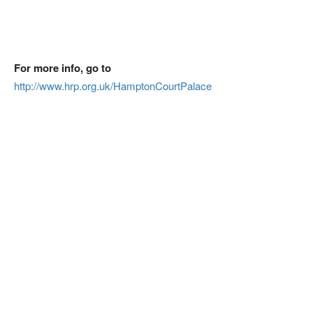
For more info, go to
http://www.hrp.org.uk/HamptonCourtPalace