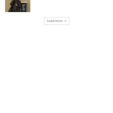
Load more