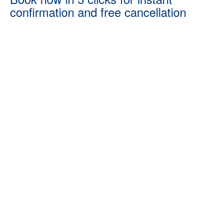
confirmation and free cancellation