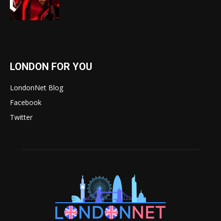
LONDON FOR YOU
LondonNet Blog
Facebook
Twitter