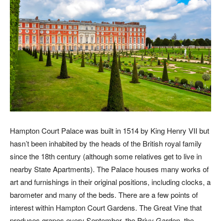
Hampton Court Palace was built in 1514 by King Henry VII but
hasn’t been inhabited by the heads of the British royal family
since the 18th century (although some relatives get to live in
nearby State Apartments). The Palace houses many works of
art and furnishings in their original positions, including clocks, a
barometer and many of the beds. There are a few points of
interest within Hampton Court Gardens. The Great Vine that
produces grapes every September, the Privy Garden, the