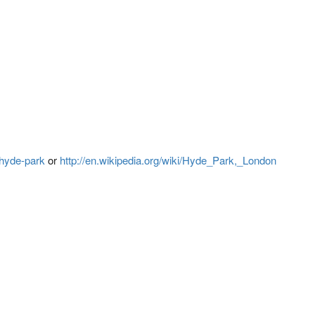
/hyde-park
or
http://en.wikipedia.org/wiki/Hyde_Park,_London