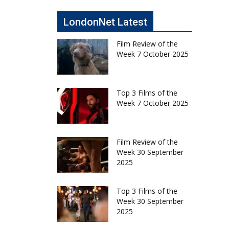
LondonNet Latest
Film Review of the
Week 7 October 2025
Top 3 Films of the
Week 7 October 2025
Film Review of the
Week 30 September
2025
Top 3 Films of the
Week 30 September
2025