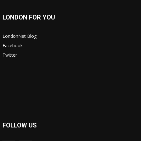
LONDON FOR YOU
LondonNet Blog
Facebook
Twitter
FOLLOW US