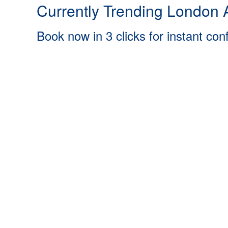
Currently Trending London A
Book now in 3 clicks for instant con