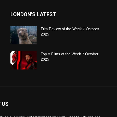
LONDON'S LATEST
Film Review of the Week 7 October
2025
Top 3 Films of the Week 7 October
2025
 US