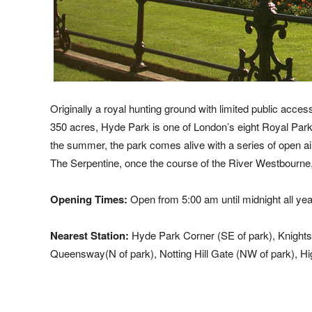
Originally a royal hunting ground with limited public ac
350 acres, Hyde Park is one of London’s eight Royal Parks
the summer, the park comes alive with a series of open ai
The Serpentine, once the course of the River Westbourne, 
Opening Times:
Open from 5:00 am until midnight all yea
Nearest Station:
Hyde Park Corner (SE of park), Knightsb
Queensway(N of park), Notting Hill Gate (NW of park), Hi