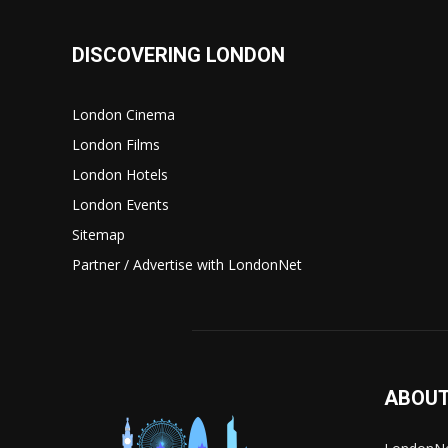
DISCOVERING LONDON
London Cinema
London Films
London Hotels
London Events
Sitemap
Partner / Advertise with LondonNet
ABOUT