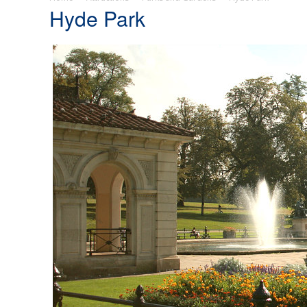
Hyde Park