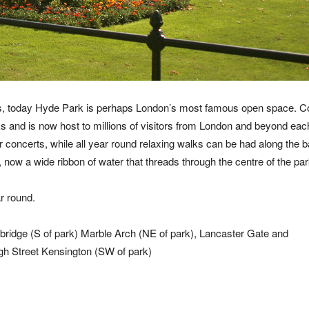
cess, today Hyde Park is perhaps London’s most famous open space. C
 and is now host to millions of visitors from London and beyond each
r concerts, while all year round relaxing walks can be had along the 
now a wide ribbon of water that threads through the centre of the par
r round.
ridge (S of park) Marble Arch (NE of park), Lancaster Gate and
gh Street Kensington (SW of park)