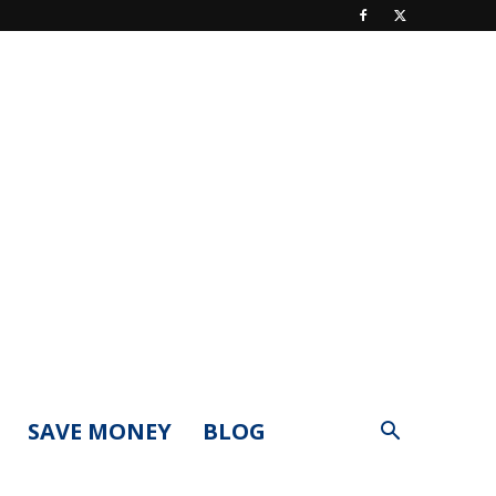
SAVE MONEY
BLOG