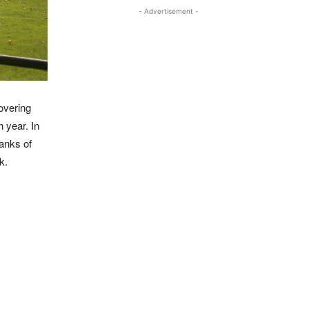
- Advertisement -
overing
 year. In
banks of
k.