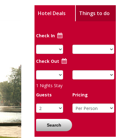
Hotel Deals
Things to do
Check In
Check Out
1
Nights Stay
Guests
Pricing
Search