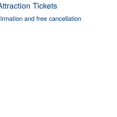
ttraction Tickets
firmation and free cancellation