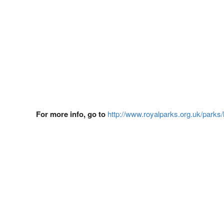
For more info, go to
http://www.royalparks.org.uk/parks