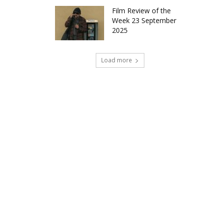
Film Review of the
Week 23 September
2025
Load more