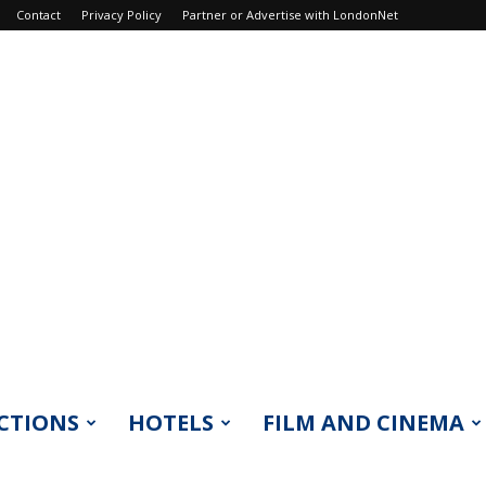
Contact
Privacy Policy
Partner or Advertise with LondonNet
CTIONS
HOTELS
FILM AND CINEMA