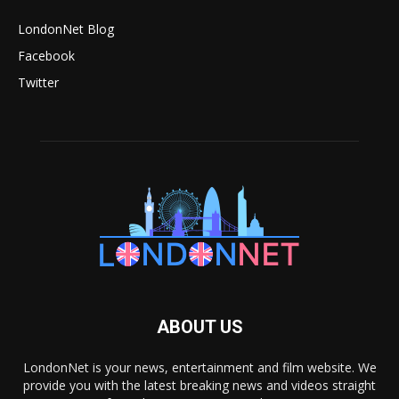
LondonNet Blog
Facebook
Twitter
ABOUT US
LondonNet is your news, entertainment and film website. We
provide you with the latest breaking news and videos straight