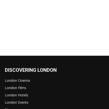
DISCOVERING LONDON
London Cinema
London Films
London Hotels
London Events