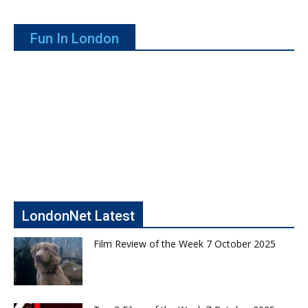
Fun In London
LondonNet Latest
Film Review of the Week 7 October 2025