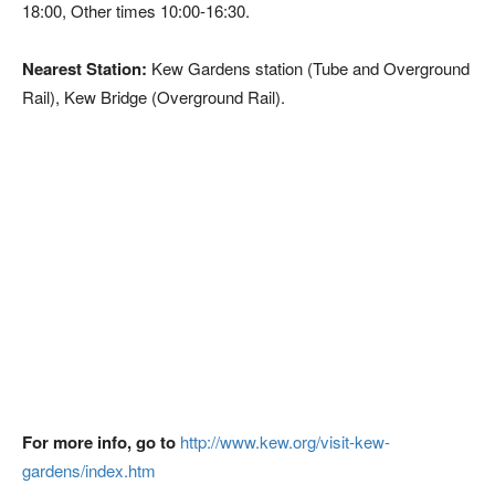
18:00, Other times 10:00-16:30.
Nearest Station:
Kew Gardens station (Tube and Overground
Rail), Kew Bridge (Overground Rail).
For more info, go to
http://www.kew.org/visit-kew-
gardens/index.htm