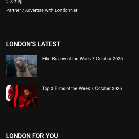
Sitemap
Partner / Advertise with LondonNet
LONDON'S LATEST
Film Review of the Week 7 October 2025
Top 3 Films of the Week 7 October 2025
LONDON FOR YOU