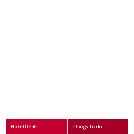
Hotel Deals
Things to do