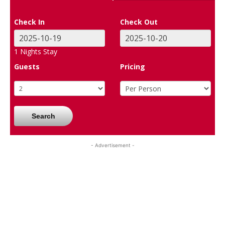
Check In
Check Out
1
Nights Stay
Guests
Pricing
Search
- Advertisement -