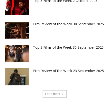
Top 3 Films of the Week 7 October 2025
Film Review of the Week 30 September 2025
Top 3 Films of the Week 30 September 2025
Film Review of the Week 23 September 2025
Load more