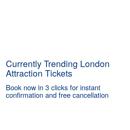
Currently Trending London
Attraction Tickets
Book now in 3 clicks for instant
confirmation and free cancellation