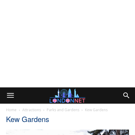
Home
Attractions
Parks and Gardens
Kew Gardens
Kew Gardens