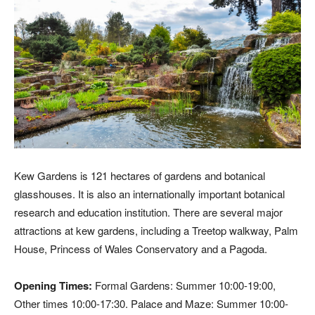
Kew Gardens is 121 hectares of gardens and botanical
glasshouses. It is also an internationally important botanical
research and education institution. There are several major
attractions at kew gardens, including a Treetop walkway, Palm
House, Princess of Wales Conservatory and a Pagoda.
Opening Times:
Formal Gardens: Summer 10:00-19:00,
Other times 10:00-17:30. Palace and Maze: Summer 10:00-