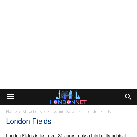
Home
Attractions
Parks and Gardens
London Fields
London Fields
London Fields is just over 31 acres, only a third of its original