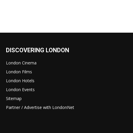
DISCOVERING LONDON
London Cinema
London Films
London Hotels
London Events
Sitemap
Partner / Advertise with LondonNet