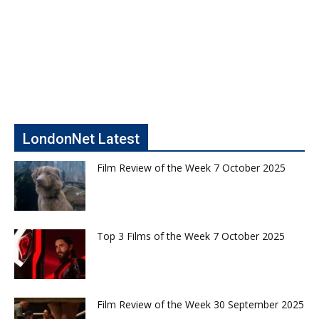
LondonNet Latest
Film Review of the Week 7 October 2025
Top 3 Films of the Week 7 October 2025
Film Review of the Week 30 September 2025