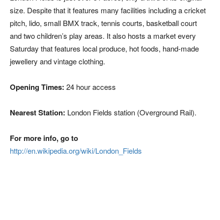
size. Despite that it features many facilities including a cricket
pitch, lido, small BMX track, tennis courts, basketball court
and two children’s play areas. It also hosts a market every
Saturday that features local produce, hot foods, hand-made
jewellery and vintage clothing.
Opening Times:
24 hour access
Nearest Station:
London Fields station (Overground Rail).
For more info, go to
http://en.wikipedia.org/wiki/London_Fields