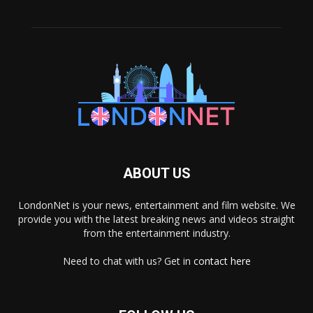
ABOUT US
LondonNet is your news, entertainment and film website. We
provide you with the latest breaking news and videos straight
from the entertainment industry.
Need to chat with us? Get in
contact here