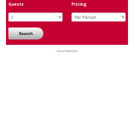
Guests
Pricing
Search
- Advertisement -