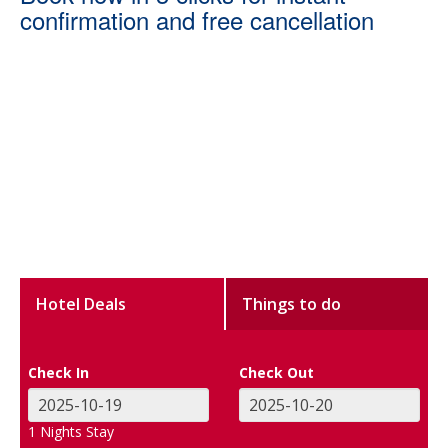
confirmation and free cancellation
Hotel Deals
Things to do
Check In
Check Out
1
Nights Stay