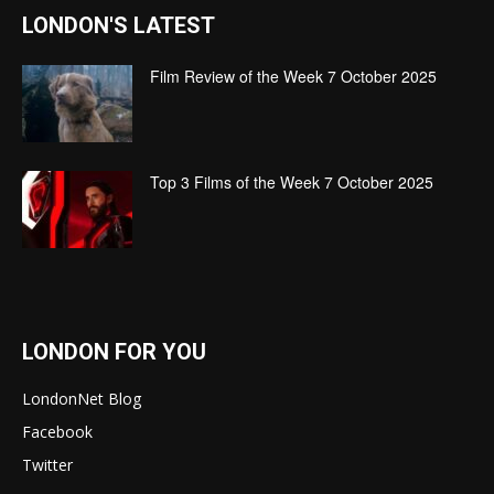
LONDON'S LATEST
Film Review of the Week 7 October 2025
Top 3 Films of the Week 7 October 2025
LONDON FOR YOU
LondonNet Blog
Facebook
Twitter