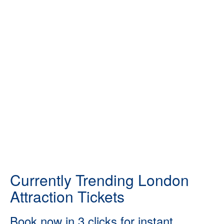
Currently Trending London
Attraction Tickets
Book now in 3 clicks for instant