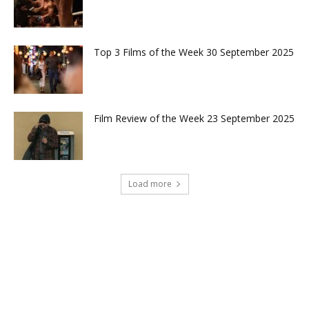
Top 3 Films of the Week 30 September 2025
Film Review of the Week 23 September 2025
Load more