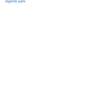
regents-park