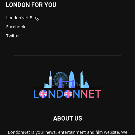
LONDON FOR YOU
LondonNet Blog
Facebook
Twitter
ABOUT US
LondonNet is your news, entertainment and film website. We