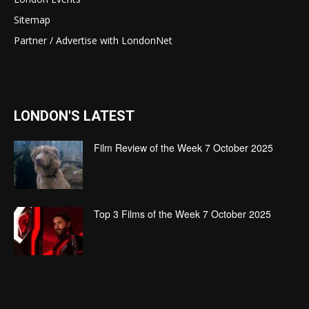
Sitemap
Partner / Advertise with LondonNet
LONDON'S LATEST
Film Review of the Week 7 October 2025
Top 3 Films of the Week 7 October 2025