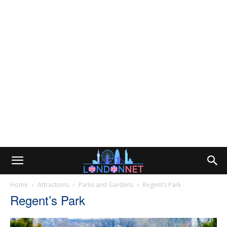
Home
Attractions
Parks and Gardens
Regent’s Park
Regent’s Park