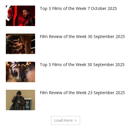
Top 3 Films of the Week 7 October 2025
Film Review of the Week 30 September 2025
Top 3 Films of the Week 30 September 2025
Film Review of the Week 23 September 2025
Load more