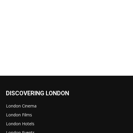
DISCOVERING LONDON
London Cinema
London Films
London Hotels
London Events