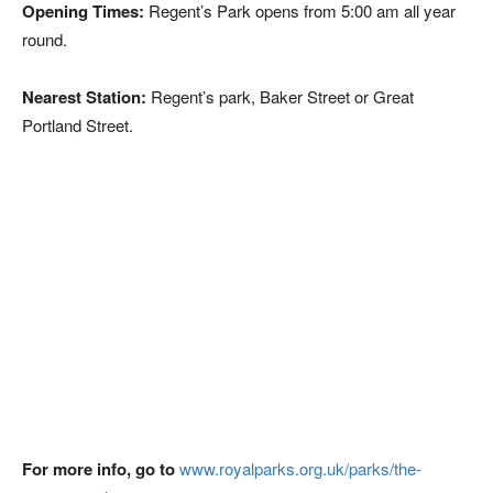
Opening Times:
Regent’s Park opens from 5:00 am all year
round.
Nearest Station:
Regent’s park, Baker Street or Great
Portland Street.
For more info, go to
www.royalparks.org.uk/parks/the-