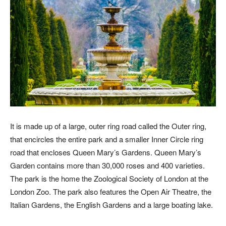
It is made up of a large, outer ring road called the Outer ring,
that encircles the entire park and a smaller Inner Circle ring
road that encloses Queen Mary’s Gardens. Queen Mary’s
Garden contains more than 30,000 roses and 400 varieties.
The park is the home the Zoological Society of London at the
London Zoo. The park also features the Open Air Theatre, the
Italian Gardens, the English Gardens and a large boating lake.