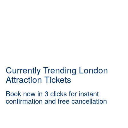
Currently Trending London
Attraction Tickets
Book now in 3 clicks for instant
confirmation and free cancellation