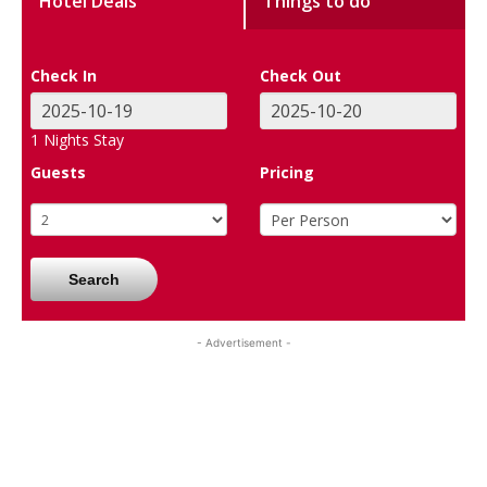
Hotel Deals
Things to do
Check In
Check Out
1
Nights Stay
Guests
Pricing
Search
- Advertisement -