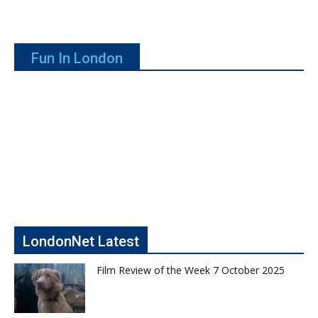
Fun In London
LondonNet Latest
Film Review of the Week 7 October 2025