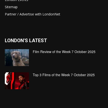
Sitemap
Partner / Advertise with LondonNet
LONDON'S LATEST
Film Review of the Week 7 October 2025
Top 3 Films of the Week 7 October 2025