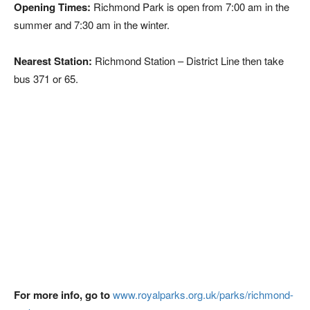
Opening Times:
Richmond Park is open from 7:00 am in the
summer and 7:30 am in the winter.
Nearest Station:
Richmond Station – District Line then take
bus 371 or 65.
For more info, go to
www.royalparks.org.uk/parks/richmond-