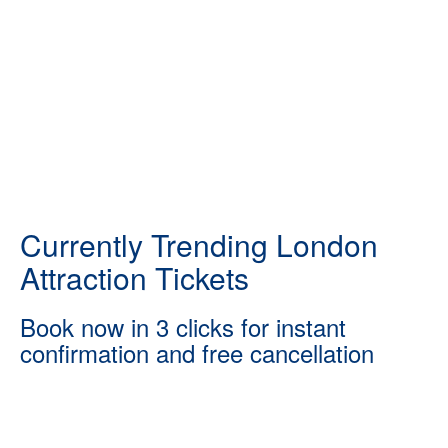
Currently Trending London
Attraction Tickets
Book now in 3 clicks for instant
confirmation and free cancellation