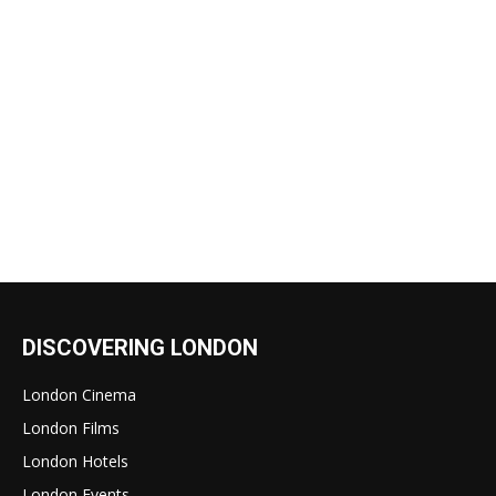
DISCOVERING LONDON
London Cinema
London Films
London Hotels
London Events