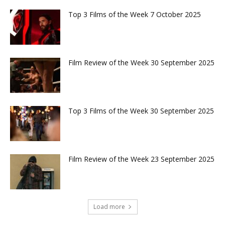
Top 3 Films of the Week 7 October 2025
Film Review of the Week 30 September 2025
Top 3 Films of the Week 30 September 2025
Film Review of the Week 23 September 2025
Load more