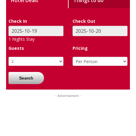
Hotel Deals
Things to do
Check In
Check Out
1
Nights Stay
Guests
Pricing
Search
- Advertisement -