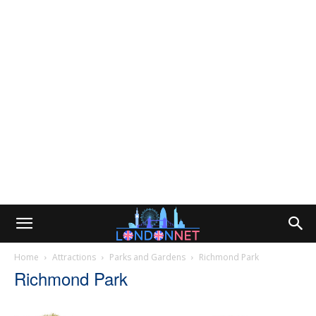
Home
Attractions
Parks and Gardens
Richmond Park
Richmond Park