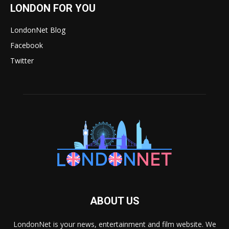
LONDON FOR YOU
LondonNet Blog
Facebook
Twitter
ABOUT US
LondonNet is your news, entertainment and film website. We