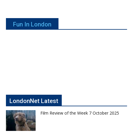
Fun In London
LondonNet Latest
Film Review of the Week 7 October 2025