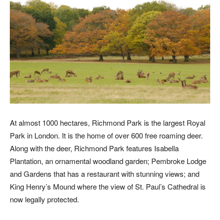
At almost 1000 hectares, Richmond Park is the largest Royal
Park in London. It is the home of over 600 free roaming deer.
Along with the deer, Richmond Park features Isabella
Plantation, an ornamental woodland garden; Pembroke Lodge
and Gardens that has a restaurant with stunning views; and
King Henry’s Mound where the view of St. Paul’s Cathedral is
now legally protected.