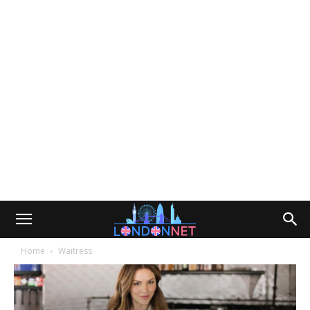
Home
Waitress