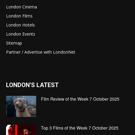
London Cinema
London Films
London Hotels
London Events
Sitemap
Partner / Advertise with LondonNet
LONDON'S LATEST
Film Review of the Week 7 October 2025
Top 3 Films of the Week 7 October 2025