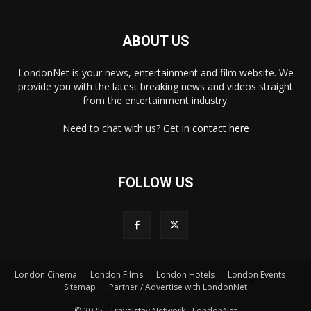
ABOUT US
LondonNet is your news, entertainment and film website. We
provide you with the latest breaking news and videos straight
from the entertainment industry.
Need to chat with us? Get in
contact here
FOLLOW US
London Cinema
London Films
London Hotels
London Events
×
Sitemap
Partner / Advertise with LondonNet
© 2025 - Travelstay Network - LondonNet