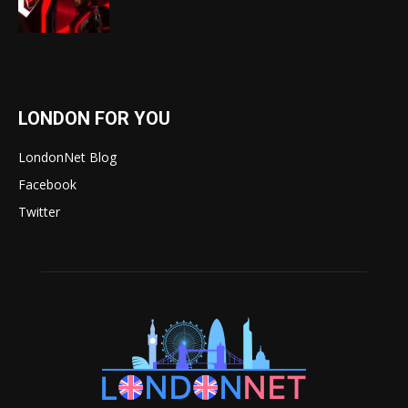
LONDON FOR YOU
LondonNet Blog
Facebook
Twitter