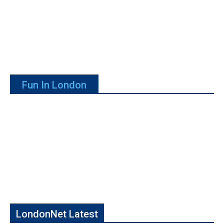
Fun In London
LondonNet Latest