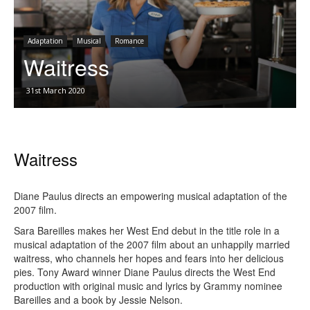
Adaptation
Musical
Romance
Waitress
31st March 2020
Waitress
Diane Paulus directs an empowering musical adaptation of the
2007 film.
Sara Bareilles makes her West End debut in the title role in a
musical adaptation of the 2007 film about an unhappily married
waitress, who channels her hopes and fears into her delicious
pies. Tony Award winner Diane Paulus directs the West End
production with original music and lyrics by Grammy nominee
Bareilles and a book by Jessie Nelson.