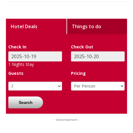
Hotel Deals
Things to do
Check In
Check Out
1
Nights Stay
Guests
Pricing
Search
- Advertisement -