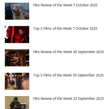
Film Review of the Week 7 October 2025
Top 3 Films of the Week 7 October 2025
Film Review of the Week 30 September 2025
Top 3 Films of the Week 30 September 2025
Film Review of the Week 23 September 2025