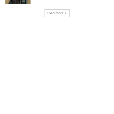
Load more