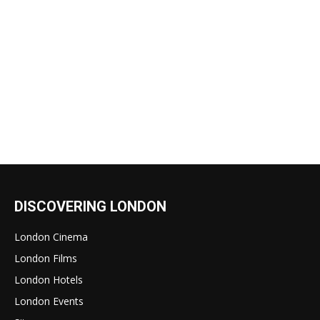
DISCOVERING LONDON
London Cinema
London Films
London Hotels
London Events