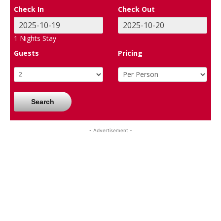
Check In
Check Out
1
Nights Stay
Guests
Pricing
Search
- Advertisement -