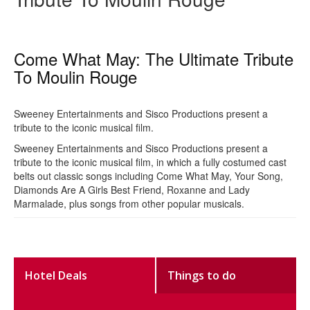
Come What May: The Ultimate Tribute
To Moulin Rouge
Sweeney Entertainments and Sisco Productions present a
tribute to the iconic musical film.
Sweeney Entertainments and Sisco Productions present a
tribute to the iconic musical film, in which a fully costumed cast
belts out classic songs including Come What May, Your Song,
Diamonds Are A Girls Best Friend, Roxanne and Lady
Marmalade, plus songs from other popular musicals.
Hotel Deals
Things to do