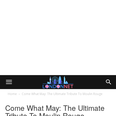
Home
Come What May: The Ultimate Tribute To Moulin Rouge
Come What May: The Ultimate
Tribute To Moulin Rouge