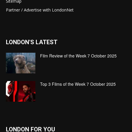
Sitemap
Partner / Advertise with LondonNet
LONDON'S LATEST
Film Review of the Week 7 October 2025
Top 3 Films of the Week 7 October 2025
LONDON FOR YOU