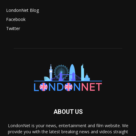
LondonNet Blog
Facebook
Twitter
ABOUT US
LondonNet is your news, entertainment and film website. We
provide you with the latest breaking news and videos straight