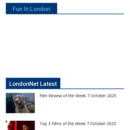
Fun In London
LondonNet Latest
Film Review of the Week 7 October 2025
Top 3 Films of the Week 7 October 2025