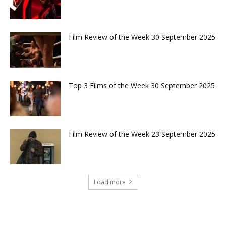
Film Review of the Week 30 September 2025
Top 3 Films of the Week 30 September 2025
Film Review of the Week 23 September 2025
Load more