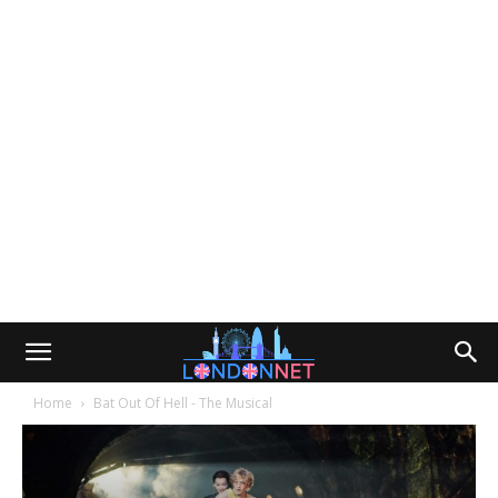
Home
Bat Out Of Hell - The Musical