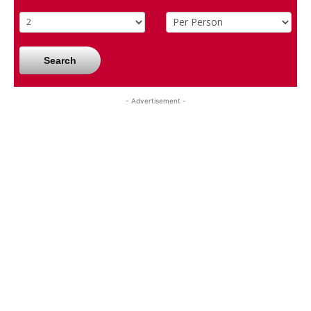
Search
- Advertisement -