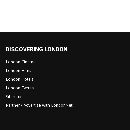
DISCOVERING LONDON
London Cinema
London Films
London Hotels
London Events
Sitemap
Partner / Advertise with LondonNet