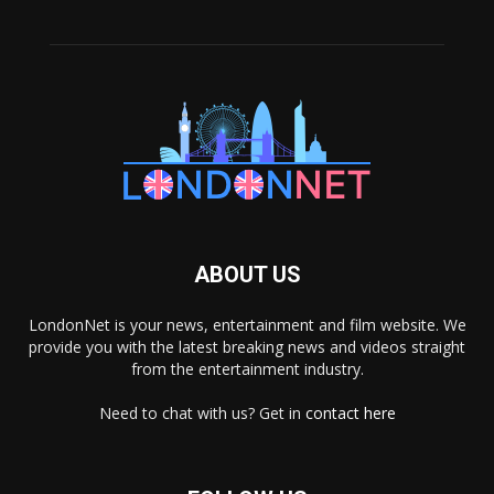
ABOUT US
LondonNet is your news, entertainment and film website. We
provide you with the latest breaking news and videos straight
from the entertainment industry.
Need to chat with us? Get in
contact here