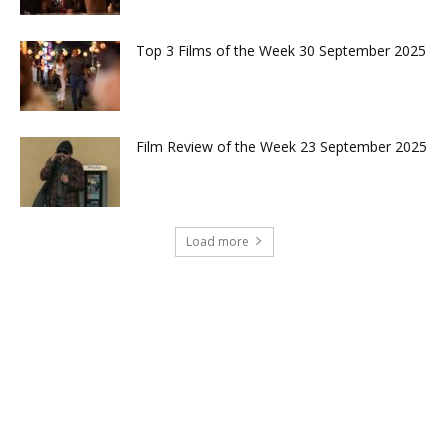
Top 3 Films of the Week 30 September 2025
Film Review of the Week 23 September 2025
Load more