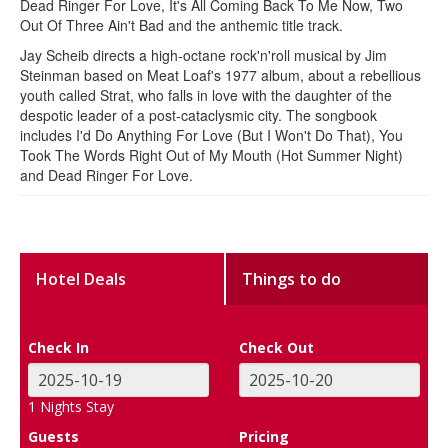
Dead Ringer For Love, It's All Coming Back To Me Now, Two
Out Of Three Ain't Bad and the anthemic title track.
Jay Scheib directs a high-octane rock'n'roll musical by Jim
Steinman based on Meat Loaf's 1977 album, about a rebellious
youth called Strat, who falls in love with the daughter of the
despotic leader of a post-cataclysmic city. The songbook
includes I'd Do Anything For Love (But I Won't Do That), You
Took The Words Right Out of My Mouth (Hot Summer Night)
and Dead Ringer For Love.
Hotel Deals
Things to do
Check In
Check Out
1
Nights Stay
Guests
Pricing