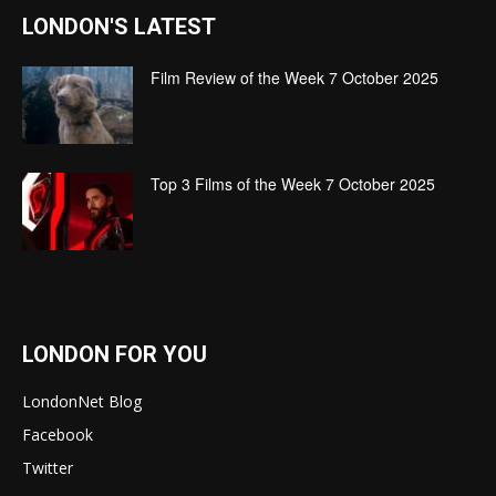
LONDON'S LATEST
Film Review of the Week 7 October 2025
Top 3 Films of the Week 7 October 2025
LONDON FOR YOU
LondonNet Blog
Facebook
Twitter