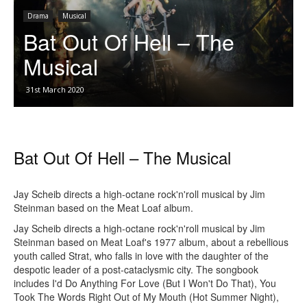
Drama
Musical
Bat Out Of Hell – The
Musical
31st March 2020
Bat Out Of Hell – The Musical
Jay Scheib directs a high-octane rock'n'roll musical by Jim
Steinman based on the Meat Loaf album.
Jay Scheib directs a high-octane rock'n'roll musical by Jim
Steinman based on Meat Loaf's 1977 album, about a rebellious
youth called Strat, who falls in love with the daughter of the
despotic leader of a post-cataclysmic city. The songbook
includes I'd Do Anything For Love (But I Won't Do That), You
Took The Words Right Out of My Mouth (Hot Summer Night),