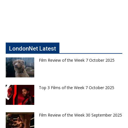
LondonNet Latest
Film Review of the Week 7 October 2025
Top 3 Films of the Week 7 October 2025
Film Review of the Week 30 September 2025