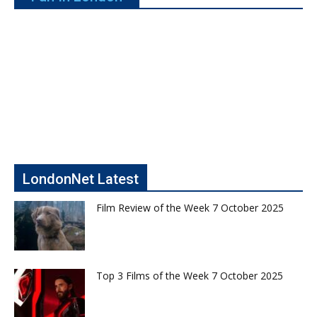
LondonNet Latest
Film Review of the Week 7 October 2025
Top 3 Films of the Week 7 October 2025