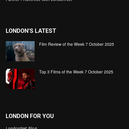
LONDON'S LATEST
Film Review of the Week 7 October 2025
Top 3 Films of the Week 7 October 2025
LONDON FOR YOU
LondonNet Blog