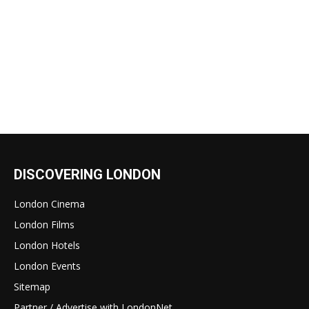
DISCOVERING LONDON
London Cinema
London Films
London Hotels
London Events
Sitemap
Partner / Advertise with LondonNet