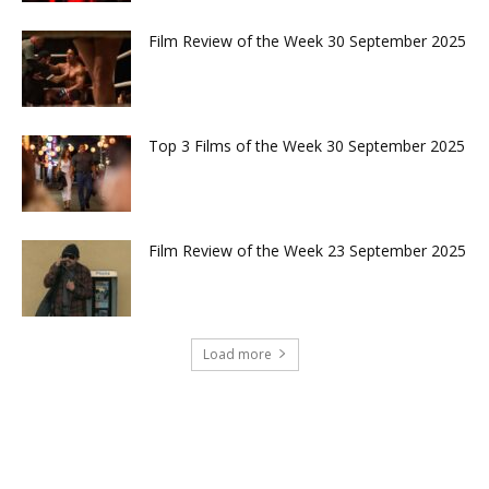
Film Review of the Week 30 September 2025
Top 3 Films of the Week 30 September 2025
Film Review of the Week 23 September 2025
Load more