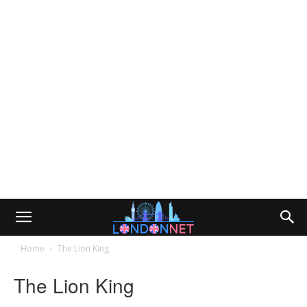
Home
The Lion King
The Lion King