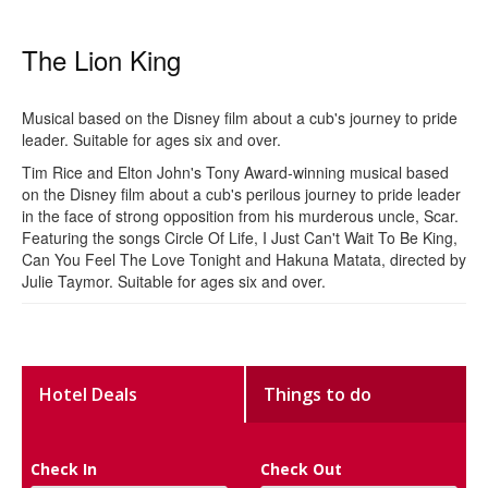
The Lion King
Musical based on the Disney film about a cub's journey to pride
leader. Suitable for ages six and over.
Tim Rice and Elton John's Tony Award-winning musical based
on the Disney film about a cub's perilous journey to pride leader
in the face of strong opposition from his murderous uncle, Scar.
Featuring the songs Circle Of Life, I Just Can't Wait To Be King,
Can You Feel The Love Tonight and Hakuna Matata, directed by
Julie Taymor. Suitable for ages six and over.
Hotel Deals
Things to do
Check In
Check Out