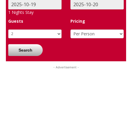
1
Nights Stay
Guests
Pricing
Search
- Advertisement -