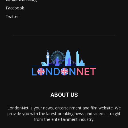
Facebook
Twitter
ABOUT US
LondonNet is your news, entertainment and film website. We
provide you with the latest breaking news and videos straight
from the entertainment industry.