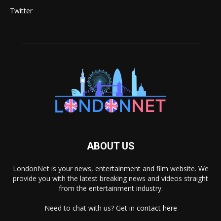
Twitter
ABOUT US
LondonNet is your news, entertainment and film website. We
provide you with the latest breaking news and videos straight
from the entertainment industry.
Need to chat with us? Get in
contact here