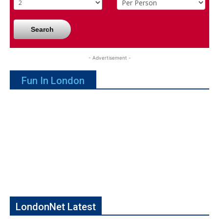
Search
- Advertisement -
Fun In London
LondonNet Latest