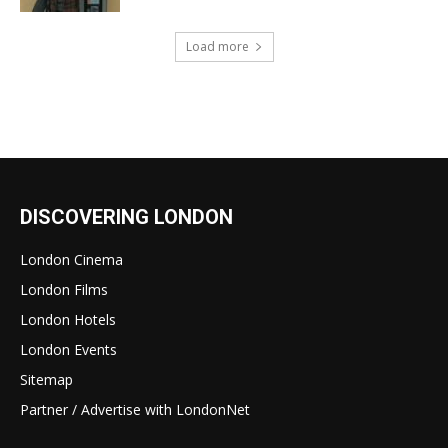
Load more
DISCOVERING LONDON
London Cinema
London Films
London Hotels
London Events
Sitemap
Partner / Advertise with LondonNet