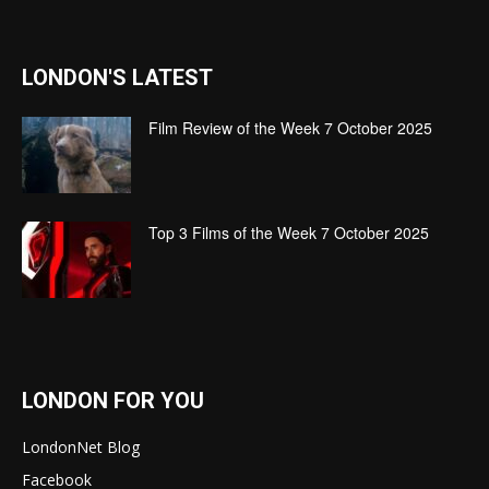
LONDON'S LATEST
Film Review of the Week 7 October 2025
Top 3 Films of the Week 7 October 2025
LONDON FOR YOU
LondonNet Blog
Facebook