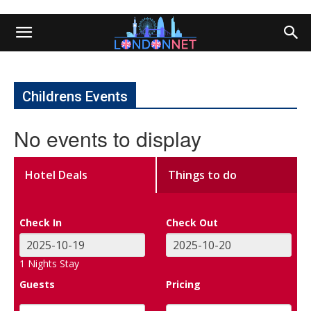
Childrens Events
No events to display
Hotel Deals
Things to do
Check In
Check Out
1
Nights Stay
Guests
Pricing