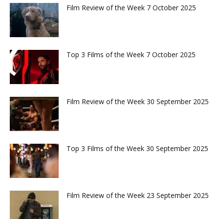
Film Review of the Week 7 October 2025
Top 3 Films of the Week 7 October 2025
Film Review of the Week 30 September 2025
Top 3 Films of the Week 30 September 2025
Film Review of the Week 23 September 2025