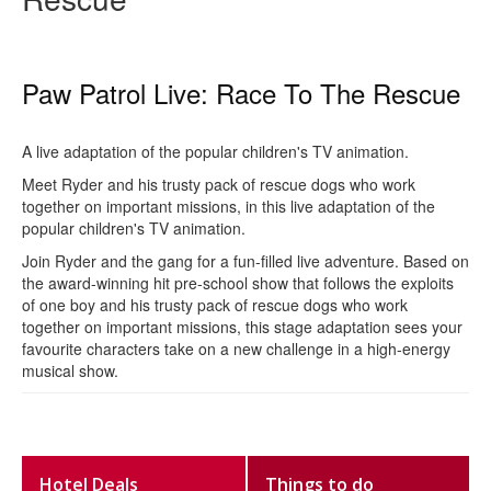
Paw Patrol Live: Race To The Rescue
A live adaptation of the popular children's TV animation.
Meet Ryder and his trusty pack of rescue dogs who work
together on important missions, in this live adaptation of the
popular children's TV animation.
Join Ryder and the gang for a fun-filled live adventure. Based on
the award-winning hit pre-school show that follows the exploits
of one boy and his trusty pack of rescue dogs who work
together on important missions, this stage adaptation sees your
favourite characters take on a new challenge in a high-energy
musical show.
Hotel Deals
Things to do