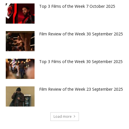
Top 3 Films of the Week 7 October 2025
Film Review of the Week 30 September 2025
Top 3 Films of the Week 30 September 2025
Film Review of the Week 23 September 2025
Load more