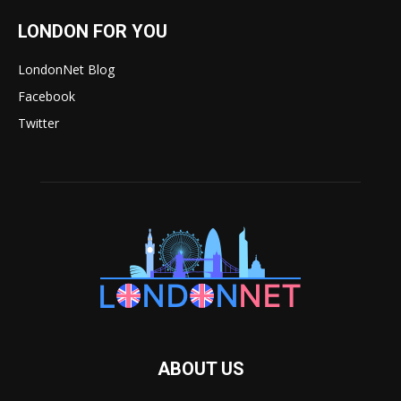
LONDON FOR YOU
LondonNet Blog
Facebook
Twitter
ABOUT US