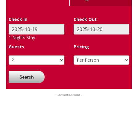
Check In
Check Out
1
Nights Stay
Guests
Pricing
Search
- Advertisement -