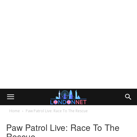
Home
Paw Patrol Live: Race To The Rescue
Paw Patrol Live: Race To The
Rescue