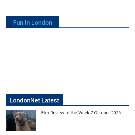
Fun In London
LondonNet Latest
Film Review of the Week 7 October 2025