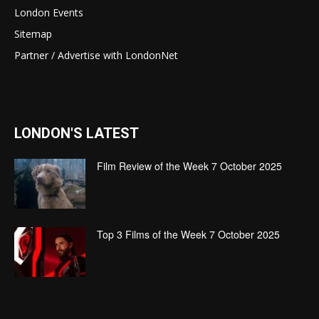
London Events
Sitemap
Partner / Advertise with LondonNet
LONDON'S LATEST
Film Review of the Week 7 October 2025
Top 3 Films of the Week 7 October 2025