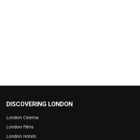
DISCOVERING LONDON
London Cinema
London Films
London Hotels