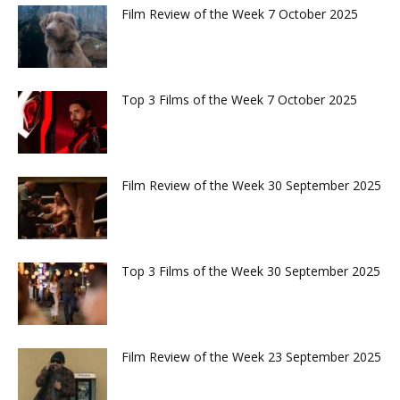
Film Review of the Week 7 October 2025
Top 3 Films of the Week 7 October 2025
Film Review of the Week 30 September 2025
Top 3 Films of the Week 30 September 2025
Film Review of the Week 23 September 2025