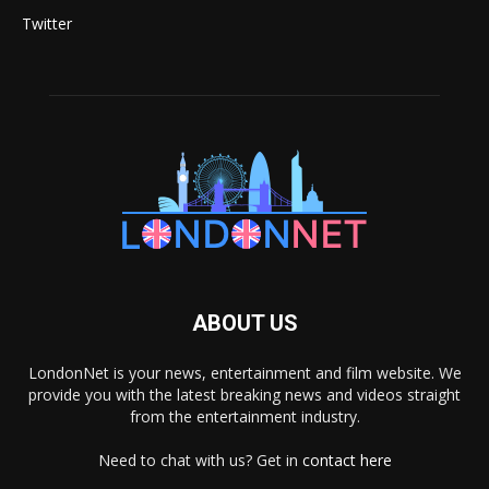
Twitter
ABOUT US
LondonNet is your news, entertainment and film website. We
provide you with the latest breaking news and videos straight
from the entertainment industry.
Need to chat with us? Get in
contact here