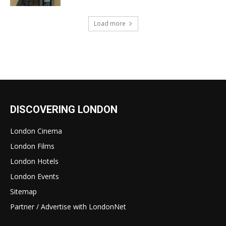
Load more
DISCOVERING LONDON
London Cinema
London Films
London Hotels
London Events
Sitemap
Partner / Advertise with LondonNet