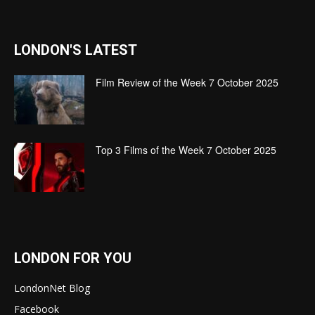
LONDON'S LATEST
Film Review of the Week 7 October 2025
Top 3 Films of the Week 7 October 2025
LONDON FOR YOU
LondonNet Blog
Facebook