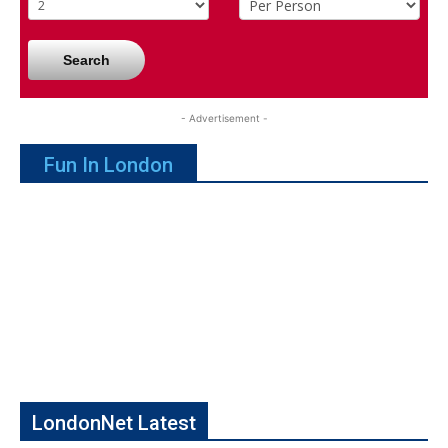
Search
- Advertisement -
Fun In London
LondonNet Latest