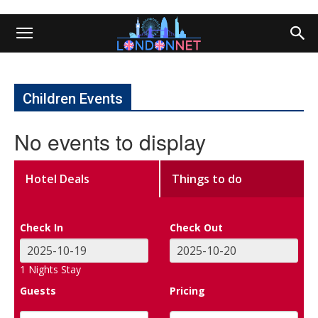
Children Events
No events to display
Hotel Deals
Things to do
Check In
Check Out
1
Nights Stay
Guests
Pricing