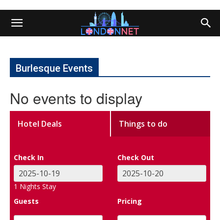
Burlesque Events
No events to display
Hotel Deals
Things to do
Check In
Check Out
1
Nights Stay
Guests
Pricing