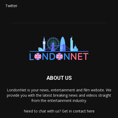
Twitter
ABOUT US
LondonNet is your news, entertainment and film website. We
provide you with the latest breaking news and videos straight
from the entertainment industry.
Need to chat with us? Get in
contact here