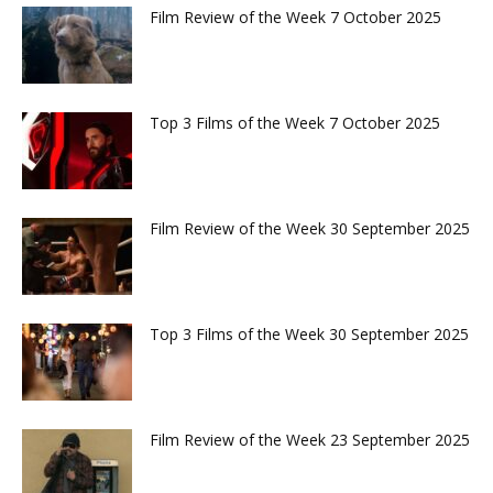
Film Review of the Week 7 October 2025
Top 3 Films of the Week 7 October 2025
Film Review of the Week 30 September 2025
Top 3 Films of the Week 30 September 2025
Film Review of the Week 23 September 2025