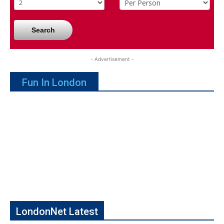
Search
- Advertisement -
Fun In London
LondonNet Latest