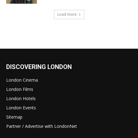
Load more
DISCOVERING LONDON
London Cinema
London Films
London Hotels
London Events
Sitemap
Partner / Advertise with LondonNet