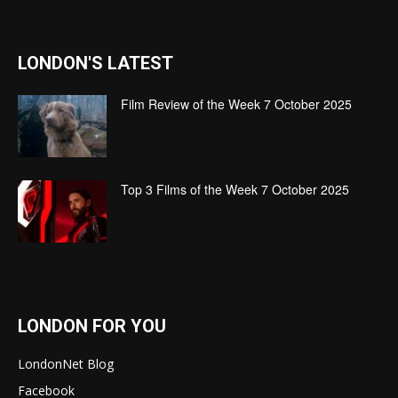
LONDON'S LATEST
Film Review of the Week 7 October 2025
Top 3 Films of the Week 7 October 2025
LONDON FOR YOU
LondonNet Blog
Facebook