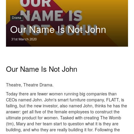
Drama
Our Name Is Not John
31st March 2020
Our Name Is Not John
Theatre, Theatre Drama.
Today there are fewer women running big companies than
CEOs named John. John's smart furniture company, FLATT, is
failing, but the new investor, also named John, thinks he has the
answer: get all five of the female employees to construct the
ultimate product for women. Tasked with creating The Womb
(tm), Mary and her team start to question what it is they are
building, and who they are really building it for. Following the