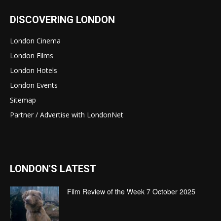
DISCOVERING LONDON
London Cinema
London Films
London Hotels
London Events
Sitemap
Partner / Advertise with LondonNet
LONDON'S LATEST
Film Review of the Week 7 October 2025