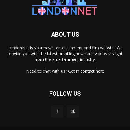
ABOUT US
LondonNet is your news, entertainment and film website. We
provide you with the latest breaking news and videos straight
from the entertainment industry.
Need to chat with us? Get in
contact here
FOLLOW US