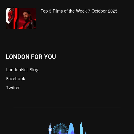
Top 3 Films of the Week 7 October 2025
LONDON FOR YOU
LondonNet Blog
Facebook
Twitter