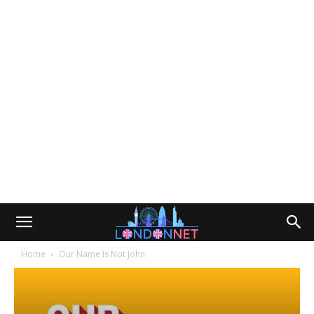
Home
Our Name Is Not John