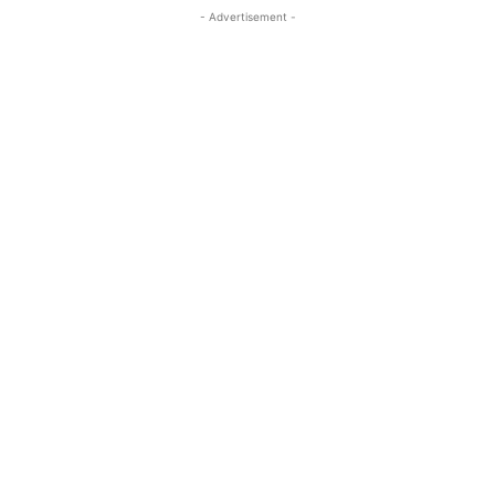
- Advertisement -