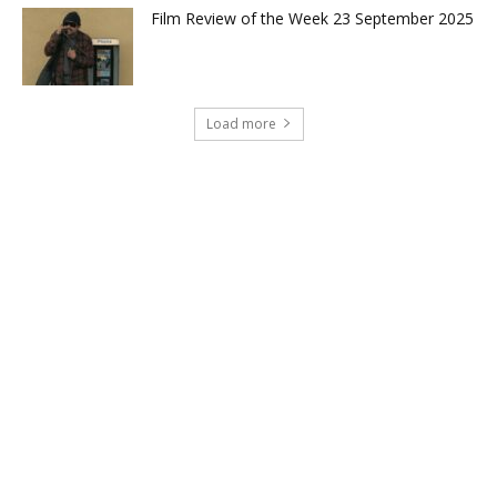
Film Review of the Week 23 September 2025
Load more