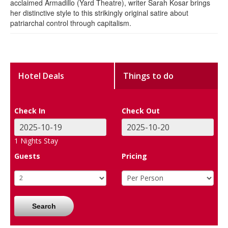
acclaimed Armadillo (Yard Theatre), writer Sarah Kosar brings
her distinctive style to this strikingly original satire about
patriarchal control through capitalism.
Hotel Deals
Things to do
Check In
Check Out
1
Nights Stay
Guests
Pricing
Search