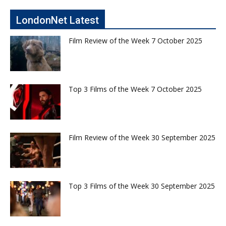
LondonNet Latest
Film Review of the Week 7 October 2025
Top 3 Films of the Week 7 October 2025
Film Review of the Week 30 September 2025
Top 3 Films of the Week 30 September 2025