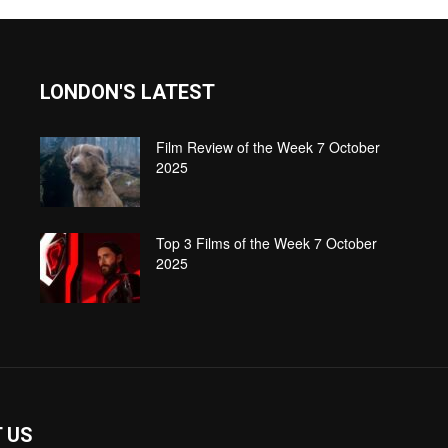
LONDON'S LATEST
Film Review of the Week 7 October
2025
Top 3 Films of the Week 7 October
2025
 US