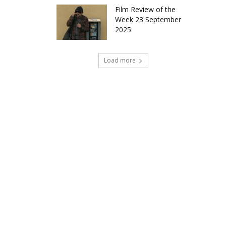
Film Review of the
Week 23 September
2025
Load more