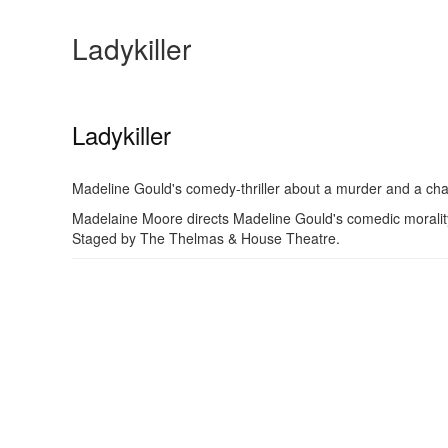
Ladykiller
Ladykiller
Madeline Gould's comedy-thriller about a murder and a c
Madelaine Moore directs Madeline Gould's comedic morality
Staged by The Thelmas & House Theatre.