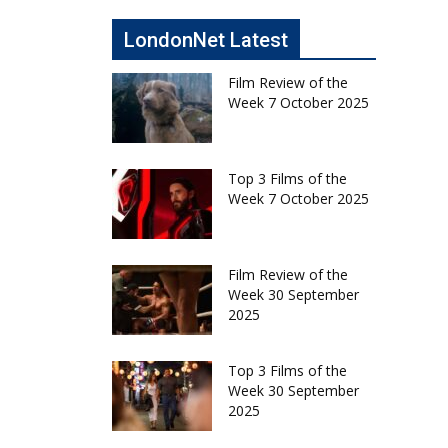
LondonNet Latest
Film Review of the
Week 7 October 2025
Top 3 Films of the
Week 7 October 2025
Film Review of the
Week 30 September
2025
Top 3 Films of the
Week 30 September
2025