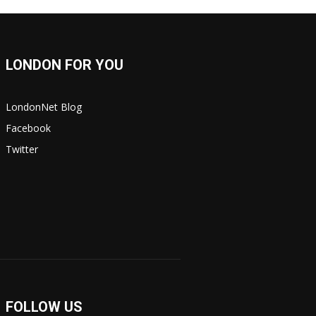
LONDON FOR YOU
LondonNet Blog
Facebook
Twitter
FOLLOW US