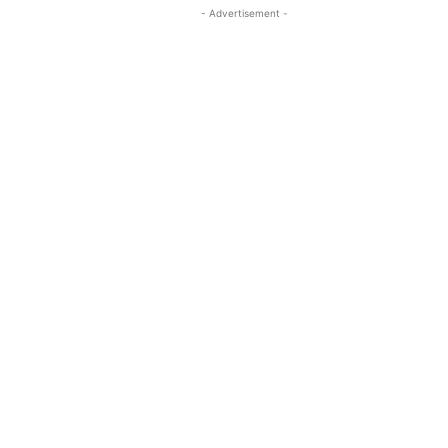
- Advertisement -