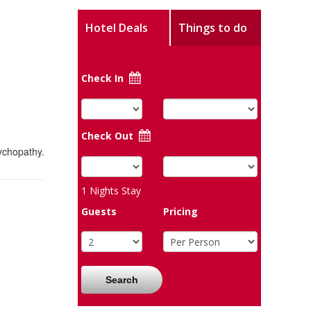
Hotel Deals
Things to do
Check In
Check Out
ychopathy.
1
Nights Stay
Guests
Pricing
Search