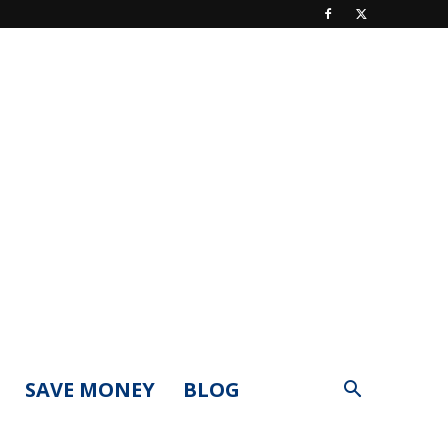
SAVE MONEY
BLOG