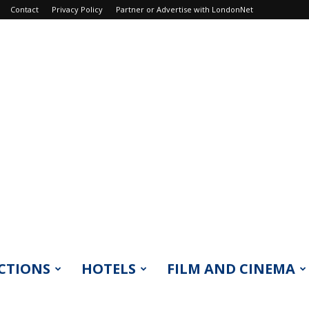
Contact
Privacy Policy
Partner or Advertise with LondonNet
CTIONS
HOTELS
FILM AND CINEMA