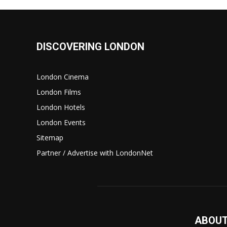
DISCOVERING LONDON
London Cinema
London Films
London Hotels
London Events
Sitemap
Partner / Advertise with LondonNet
ABOUT