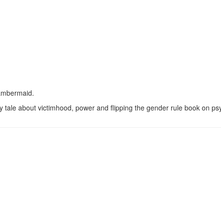
hambermaid.
 tale about victimhood, power and flipping the gender rule book on ps