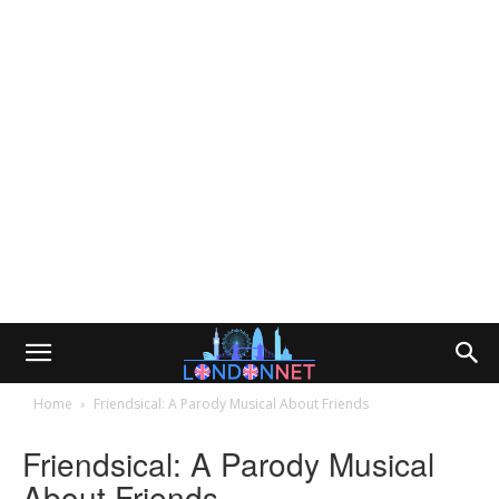
Home
Friendsical: A Parody Musical About Friends
Friendsical: A Parody Musical
About Friends