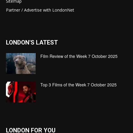
Sitemap
Partner / Advertise with LondonNet
LONDON'S LATEST
Film Review of the Week 7 October 2025
Top 3 Films of the Week 7 October 2025
LONDON FOR YOU