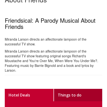
Friendsical: A Parody Musical About
Friends
Miranda Larson directs an affectionate lampoon of the
successful TV show.
Miranda Larson directs an affectionate lampoon of the
successful TV show featuring original songs Richard's
Moustache and You're Over Me, When Were You Under Me?.
Featuring music by Barrie Bignold and a book and lyrics by
Larson.
Hotel Deals
Things to do