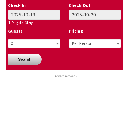
Check In
Check Out
1
Nights Stay
Guests
Pricing
Search
- Advertisement -