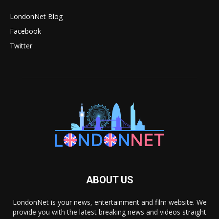
LondonNet Blog
Facebook
Twitter
ABOUT US
LondonNet is your news, entertainment and film website. We
provide you with the latest breaking news and videos straight