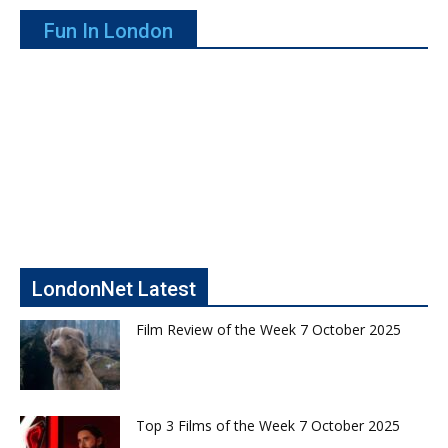
Fun In London
LondonNet Latest
Film Review of the Week 7 October 2025
Top 3 Films of the Week 7 October 2025