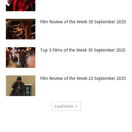
Film Review of the Week 30 September 2025
Top 3 Films of the Week 30 September 2025
Film Review of the Week 23 September 2025
Load more