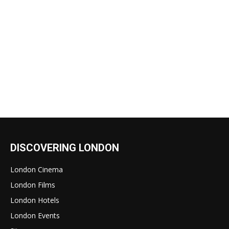
DISCOVERING LONDON
London Cinema
London Films
London Hotels
London Events