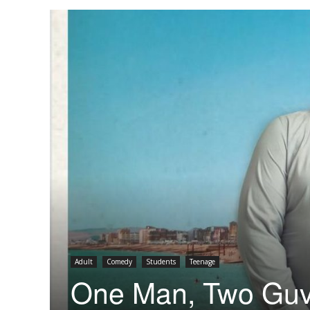
Adult
Comedy
Students
Teenage
One Man, Two Gu