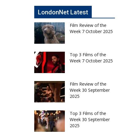
LondonNet Latest
Film Review of the
Week 7 October 2025
Top 3 Films of the
Week 7 October 2025
Film Review of the
Week 30 September
2025
Top 3 Films of the
Week 30 September
2025