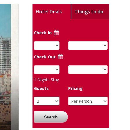
Hotel Deals
Things to do
Check In
Check Out
1
Nights Stay
Guests
Pricing
Search