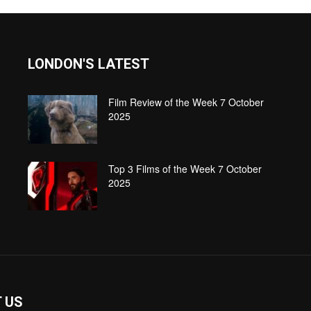
LONDON'S LATEST
Film Review of the Week 7 October
2025
Top 3 Films of the Week 7 October
2025
 US