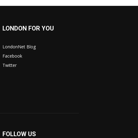
LONDON FOR YOU
LondonNet Blog
Facebook
Twitter
FOLLOW US