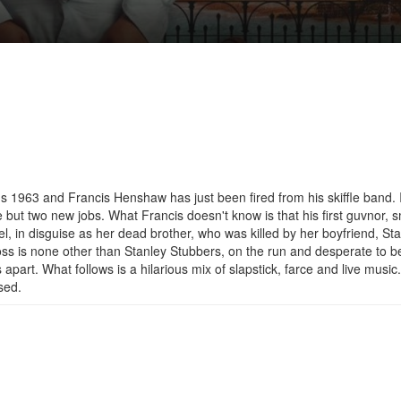
's 1963 and Francis Henshaw has just been fired from his skiffle band. 
 but two new jobs. What Francis doesn't know is that his first guvnor, s
l, in disguise as her dead brother, who was killed by her boyfriend, St
oss is none other than Stanley Stubbers, on the run and desperate to b
apart. What follows is a hilarious mix of slapstick, farce and live music
sed.