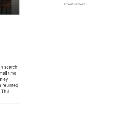
- Advertisement -
In search
mall time
anley
e reunited
. This