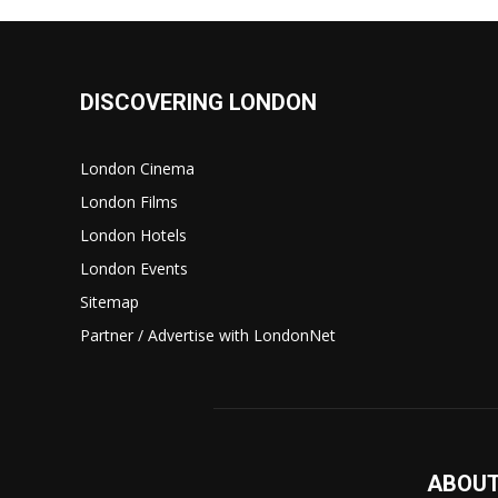
DISCOVERING LONDON
London Cinema
London Films
London Hotels
London Events
Sitemap
Partner / Advertise with LondonNet
ABOUT