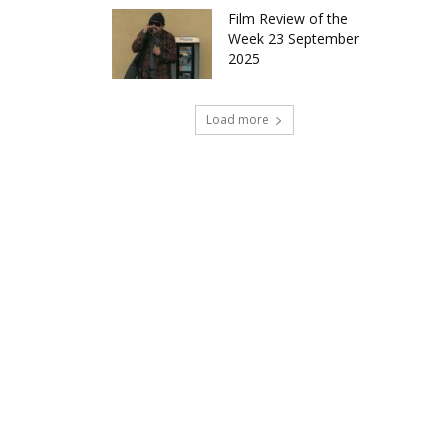
Film Review of the
Week 23 September
2025
Load more