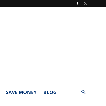
SAVE MONEY
BLOG