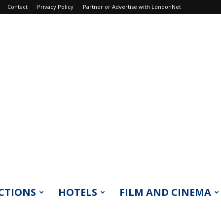
Contact
Privacy Policy
Partner or Advertise with LondonNet
CTIONS
HOTELS
FILM AND CINEMA