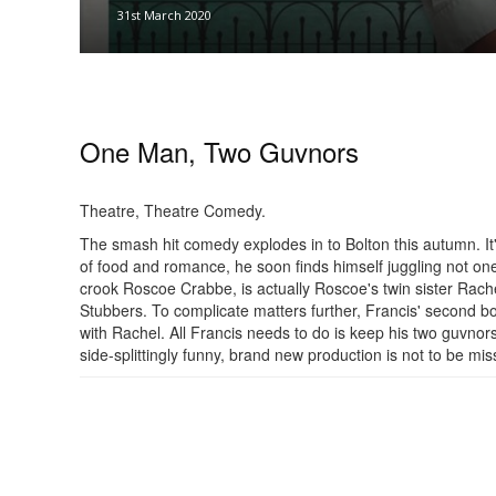
31st March 2020
One Man, Two Guvnors
Theatre, Theatre Comedy.
The smash hit comedy explodes in to Bolton this autumn. It
of food and romance, he soon finds himself juggling not one
crook Roscoe Crabbe, is actually Roscoe's twin sister Rache
Stubbers. To complicate matters further, Francis' second b
with Rachel. All Francis needs to do is keep his two guvnors 
side-splittingly funny, brand new production is not to be mis