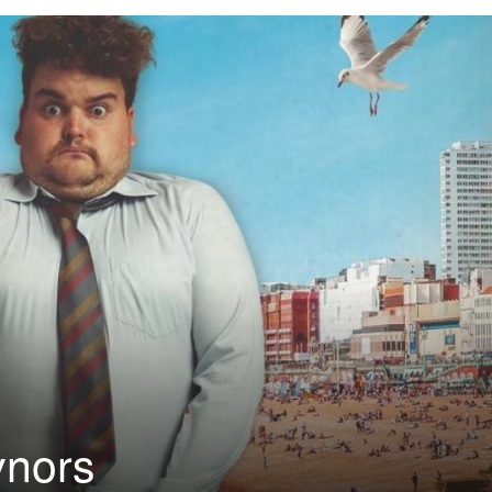
vnors