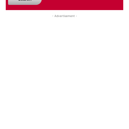
- Advertisement -