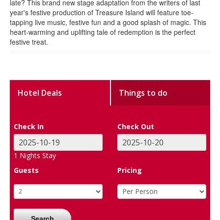
late? This brand new stage adaptation from the writers of last
year's festive production of Treasure Island will feature toe-
tapping live music, festive fun and a good splash of magic. This
heart-warming and uplifting tale of redemption is the perfect
festive treat.
Hotel Deals
Things to do
Check In
Check Out
1
Nights Stay
Guests
Pricing
Search