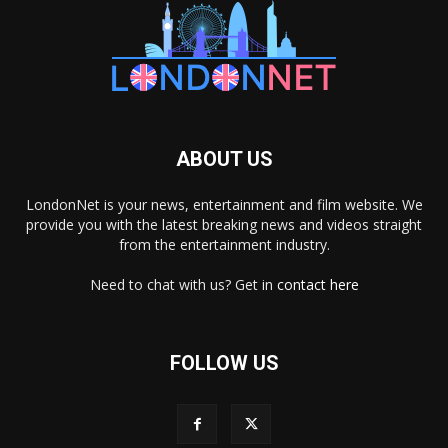
ABOUT US
LondonNet is your news, entertainment and film website. We
provide you with the latest breaking news and videos straight
from the entertainment industry.
Need to chat with us? Get in
contact here
FOLLOW US