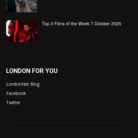
Top 3 Films of the Week 7 October 2025
LONDON FOR YOU
LondonNet Blog
Facebook
Twitter