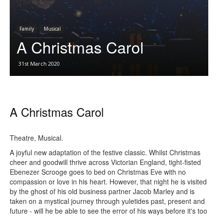
Family
Musical
A Christmas Carol
31st March 2020
A Christmas Carol
Theatre, Musical.
A joyful new adaptation of the festive classic. Whilst Christmas
cheer and goodwill thrive across Victorian England, tight-fisted
Ebenezer Scrooge goes to bed on Christmas Eve with no
compassion or love in his heart. However, that night he is visited
by the ghost of his old business partner Jacob Marley and is
taken on a mystical journey through yuletides past, present and
future - will he be able to see the error of his ways before it's too