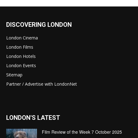
DISCOVERING LONDON
London Cinema
London Films
London Hotels
London Events
Sitemap
Partner / Advertise with LondonNet
LONDON'S LATEST
Film Review of the Week 7 October 2025