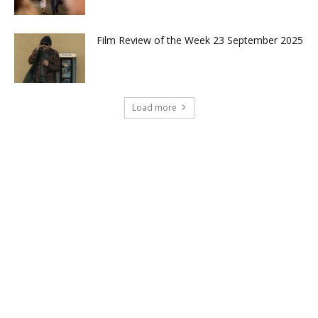
Film Review of the Week 23 September 2025
Load more