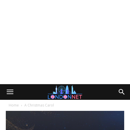
Home
A Christmas Carol