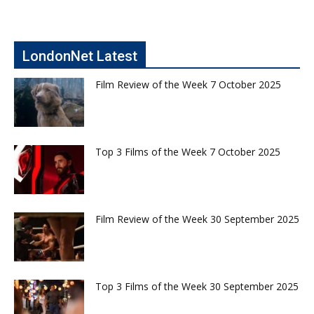
LondonNet Latest
Film Review of the Week 7 October 2025
Top 3 Films of the Week 7 October 2025
Film Review of the Week 30 September 2025
Top 3 Films of the Week 30 September 2025