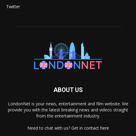
Twitter
ABOUT US
LondonNet is your news, entertainment and film website. We
provide you with the latest breaking news and videos straight
from the entertainment industry.
Need to chat with us? Get in
contact here