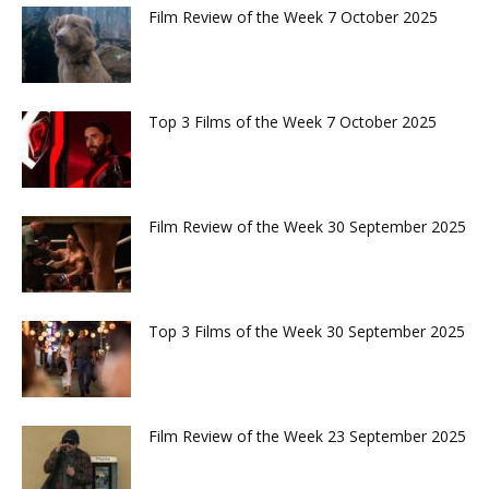
Film Review of the Week 7 October 2025
Top 3 Films of the Week 7 October 2025
Film Review of the Week 30 September 2025
Top 3 Films of the Week 30 September 2025
Film Review of the Week 23 September 2025