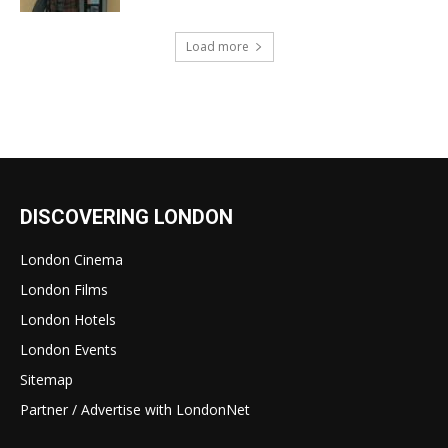
Load more
DISCOVERING LONDON
London Cinema
London Films
London Hotels
London Events
Sitemap
Partner / Advertise with LondonNet