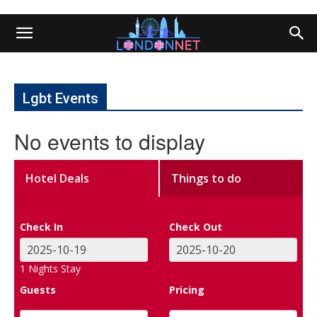
Lgbt Events
No events to display
Hotel Deals
Things to do
Check In
Check Out
1
Nights Stay
Guests
Pricing