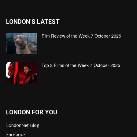
LONDON'S LATEST
Film Review of the Week 7 October 2025
Top 3 Films of the Week 7 October 2025
LONDON FOR YOU
LondonNet Blog
Facebook