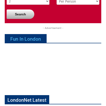
Search
- Advertisement -
Fun In London
LondonNet Latest