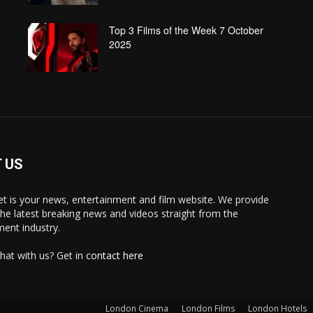
Top 3 Films of the Week 7 October
2025
 US
 is your news, entertainment and film website. We provide
the latest breaking news and videos straight from the
ment industry.
hat with us? Get in
contact here
London Cinema
London Films
London Hotels