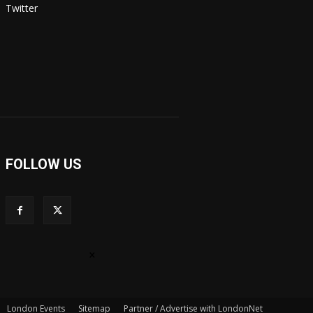
Twitter
FOLLOW US
×
London Events
Sitemap
Partner / Advertise with LondonNet