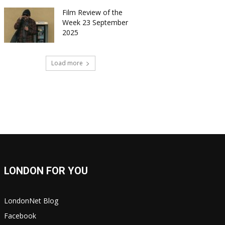
Film Review of the
Week 23 September
2025
Load more
LONDON FOR YOU
LondonNet Blog
Facebook