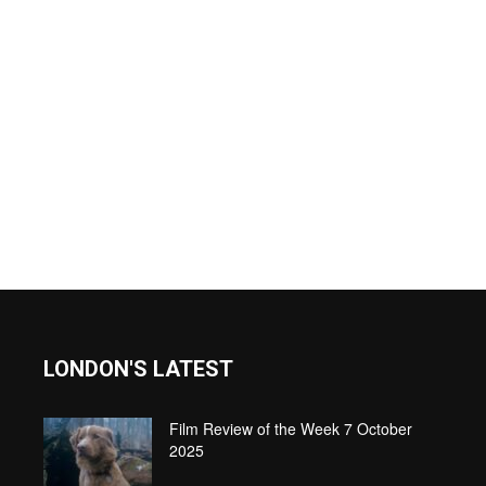
LONDON'S LATEST
Film Review of the Week 7 October
2025