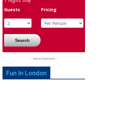
1
Nights Stay
Guests
Pricing
Search
- Advertisement -
Fun In London