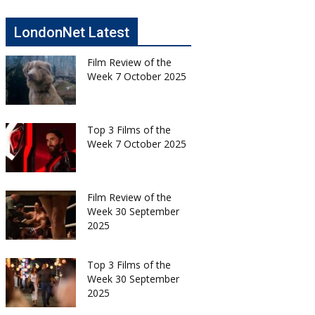
LondonNet Latest
Film Review of the
Week 7 October 2025
Top 3 Films of the
Week 7 October 2025
Film Review of the
Week 30 September
2025
Top 3 Films of the
Week 30 September
2025