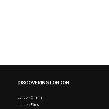
DISCOVERING LONDON
London Cinema
London Films