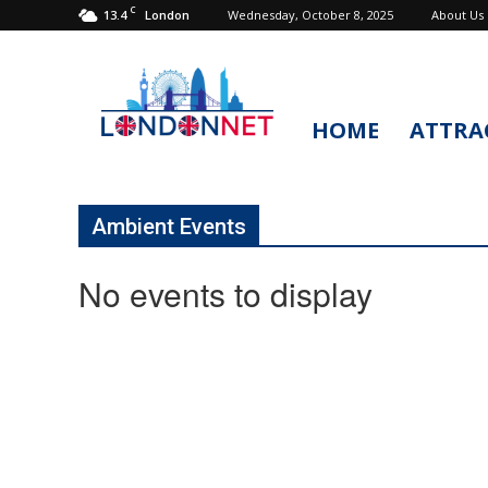
C
13.4
Wednesday, October 8, 2025
About Us
London
HOME
ATTRA
LondonNet
Ambient Events
No events to display