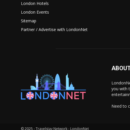
London Hotels
London Events
Sitemap
Partner / Advertise with LondonNet
ABOUT
LondonNet
you with 
entertain
Need to c
© 2025 - Travelstay Network - LondonNet