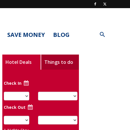
SAVE MONEY
BLOG
Hotel Deals
Things to do
Check In
Check Out