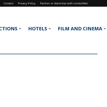
Contact
Privacy Policy
Partner or Advertise with LondonNet
CTIONS
HOTELS
FILM AND CINEMA