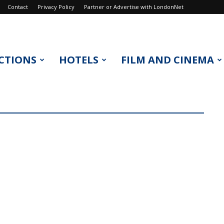
Contact
Privacy Policy
Partner or Advertise with LondonNet
CTIONS
HOTELS
FILM AND CINEMA