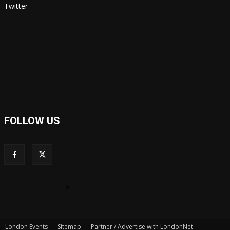
Twitter
FOLLOW US
×
London Events
Sitemap
Partner / Advertise with LondonNet