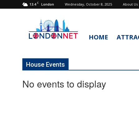
C
13.4
Wednesday, October 8, 2025
About Us
London
HOME
ATTRA
LondonNet
House Events
No events to display