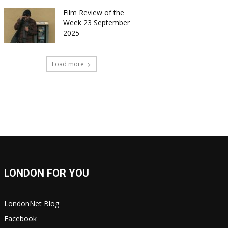
Film Review of the
Week 23 September
2025
Load more
LONDON FOR YOU
LondonNet Blog
Facebook