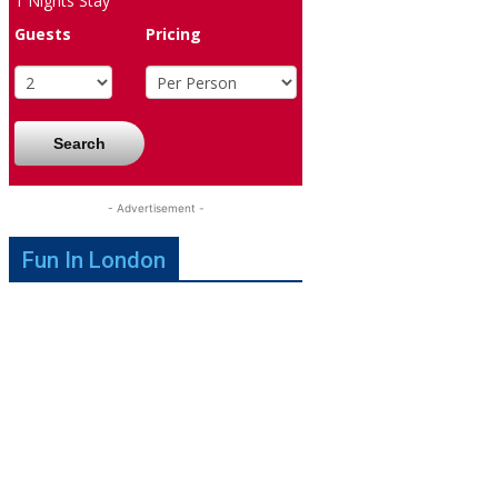
1
Nights Stay
Guests
Pricing
Search
- Advertisement -
Fun In London