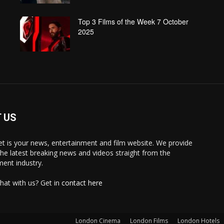
Top 3 Films of the Week 7 October
2025
 US
 is your news, entertainment and film website. We provide
the latest breaking news and videos straight from the
ment industry.
hat with us? Get in
contact here
London Cinema
London Films
London Hotels