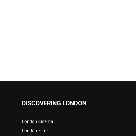
DISCOVERING LONDON
London Cinema
London Films