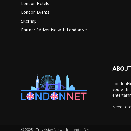
London Hotels
London Events
Sitemap
Partner / Advertise with LondonNet
ABOUT
LondonNet
you with 
entertain
Need to c
© 2025 - Travelstay Network - LondonNet