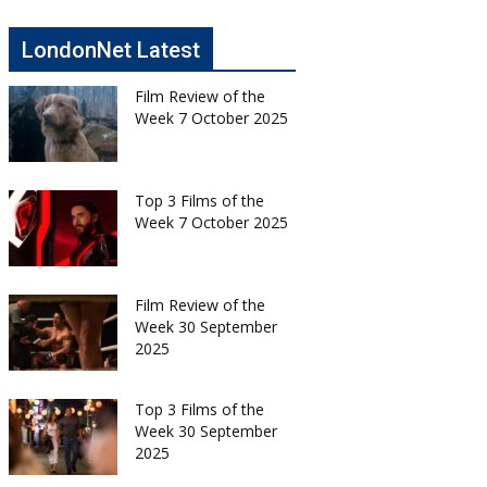
LondonNet Latest
Film Review of the
Week 7 October 2025
Top 3 Films of the
Week 7 October 2025
Film Review of the
Week 30 September
2025
Top 3 Films of the
Week 30 September
2025