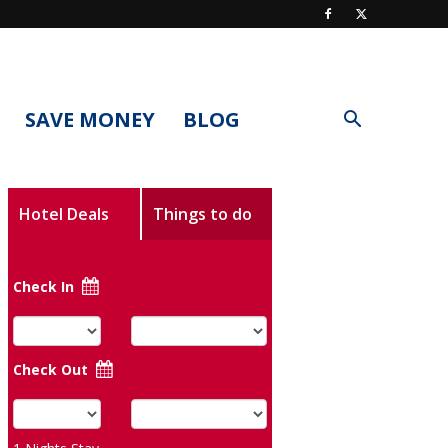
SAVE MONEY
BLOG
Hotel Deals
Things to do
Check In
Check Out