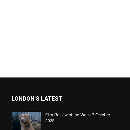
LONDON'S LATEST
Film Review of the Week 7 October
2025