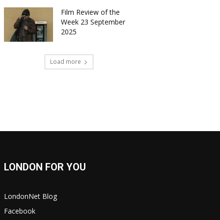
Film Review of the
Week 23 September
2025
Load more
LONDON FOR YOU
LondonNet Blog
Facebook