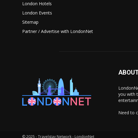
London Hotels
London Events
Sitemap
Partner / Advertise with LondonNet
ABOUT
LondonNet
you with 
entertain
Need to c
© 2025 - Travelstay Network - LondonNet