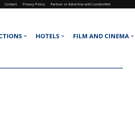
Contact
Privacy Policy
Partner or Advertise with LondonNet
CTIONS
HOTELS
FILM AND CINEMA