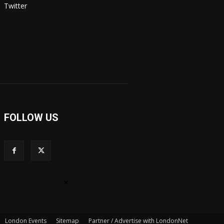
Twitter
FOLLOW US
×
London Events
Sitemap
Partner / Advertise with LondonNet