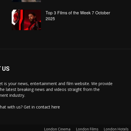
Top 3 Films of the Week 7 October
2025
 US
 is your news, entertainment and film website. We provide
the latest breaking news and videos straight from the
ment industry.
hat with us? Get in
contact here
London Cinema
London Films
London Hotels