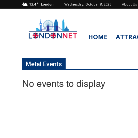
C
13.4
Wednesday, October 8, 2025
About Us
London
HOME
ATTRA
LondonNet
Metal Events
No events to display