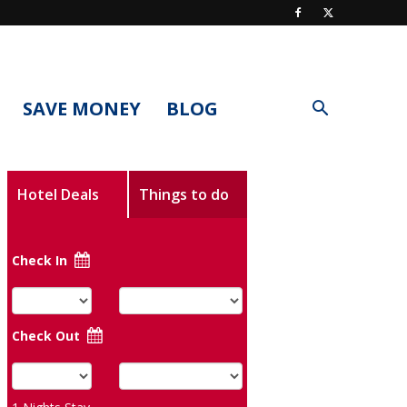
SAVE MONEY
BLOG
Hotel Deals
Things to do
Check In
Check Out