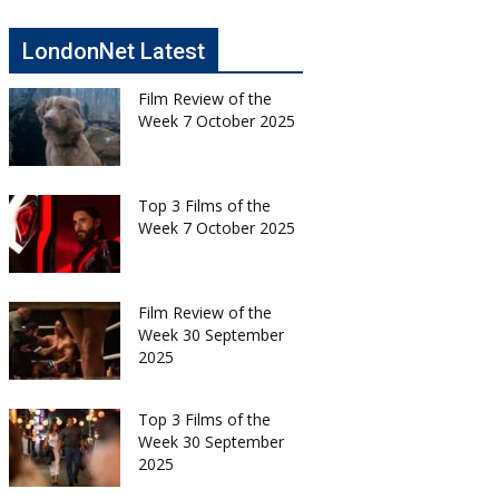
LondonNet Latest
Film Review of the
Week 7 October 2025
Top 3 Films of the
Week 7 October 2025
Film Review of the
Week 30 September
2025
Top 3 Films of the
Week 30 September
2025