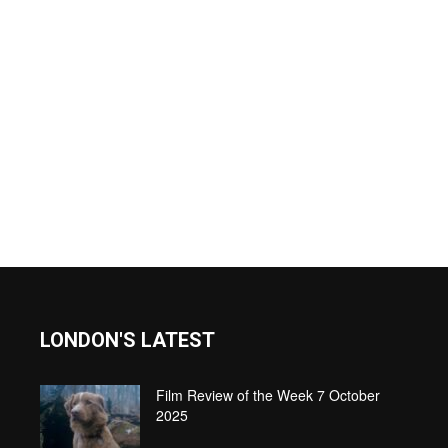
LONDON'S LATEST
Film Review of the Week 7 October
2025