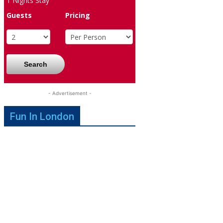
1
Nights Stay
Guests
Pricing
Search
- Advertisement -
Fun In London