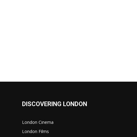
DISCOVERING LONDON
London Cinema
London Films