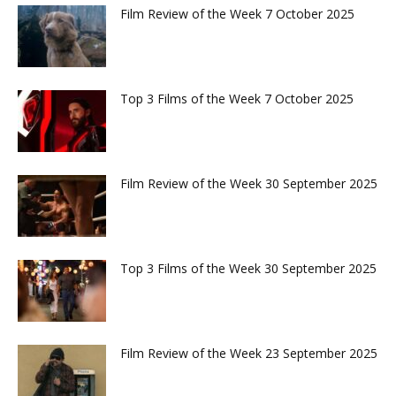
Film Review of the Week 7 October 2025
Top 3 Films of the Week 7 October 2025
Film Review of the Week 30 September 2025
Top 3 Films of the Week 30 September 2025
Film Review of the Week 23 September 2025