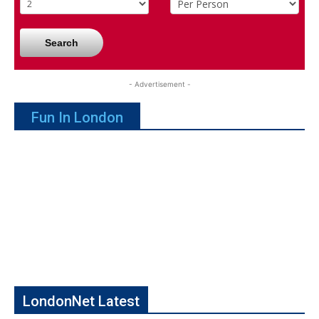
Search
- Advertisement -
Fun In London
LondonNet Latest