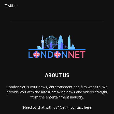
Twitter
ABOUT US
LondonNet is your news, entertainment and film website. We
provide you with the latest breaking news and videos straight
from the entertainment industry.
Need to chat with us? Get in
contact here