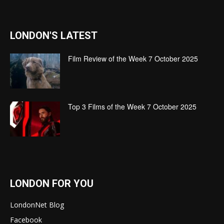
LONDON'S LATEST
Film Review of the Week 7 October 2025
Top 3 Films of the Week 7 October 2025
LONDON FOR YOU
LondonNet Blog
Facebook