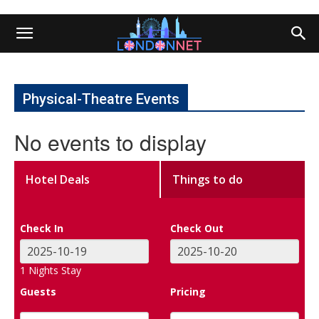
Physical-Theatre Events
No events to display
Hotel Deals
Things to do
Check In
Check Out
1
Nights Stay
Guests
Pricing