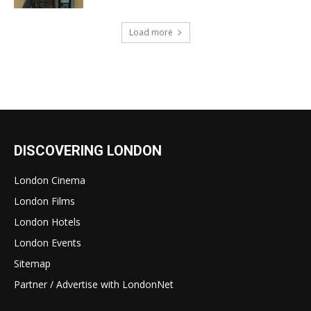
Load more
DISCOVERING LONDON
London Cinema
London Films
London Hotels
London Events
Sitemap
Partner / Advertise with LondonNet