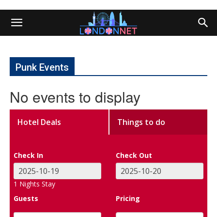
Punk Events
No events to display
Hotel Deals
Things to do
Check In
Check Out
1
Nights Stay
Guests
Pricing