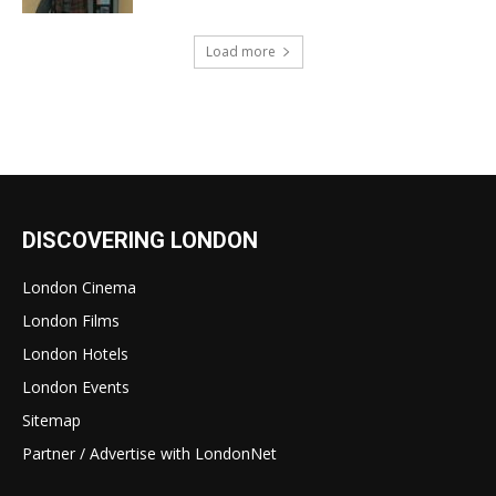
Load more
DISCOVERING LONDON
London Cinema
London Films
London Hotels
London Events
Sitemap
Partner / Advertise with LondonNet