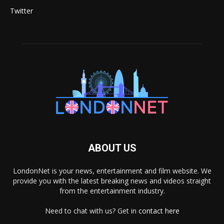
Twitter
ABOUT US
LondonNet is your news, entertainment and film website. We
provide you with the latest breaking news and videos straight
from the entertainment industry.
Need to chat with us? Get in
contact here