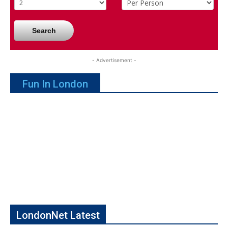
Search
- Advertisement -
Fun In London
LondonNet Latest