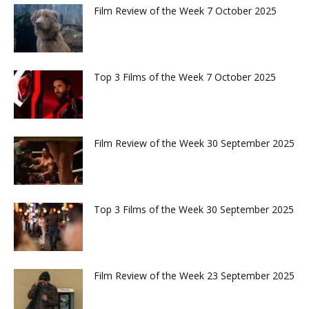
Film Review of the Week 7 October 2025
Top 3 Films of the Week 7 October 2025
Film Review of the Week 30 September 2025
Top 3 Films of the Week 30 September 2025
Film Review of the Week 23 September 2025