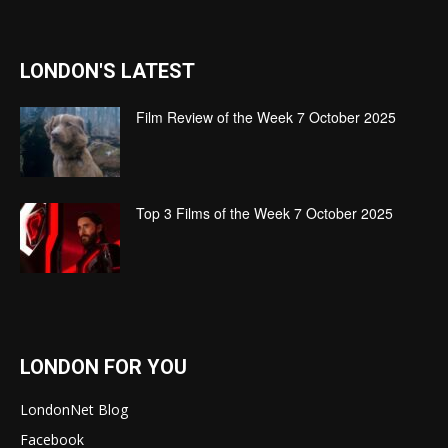
LONDON'S LATEST
Film Review of the Week 7 October 2025
Top 3 Films of the Week 7 October 2025
LONDON FOR YOU
LondonNet Blog
Facebook