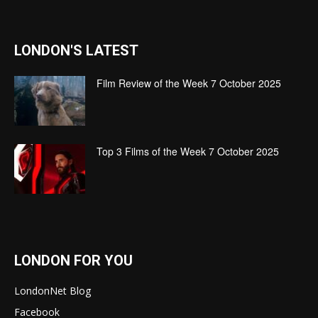
LONDON'S LATEST
Film Review of the Week 7 October 2025
Top 3 Films of the Week 7 October 2025
LONDON FOR YOU
LondonNet Blog
Facebook