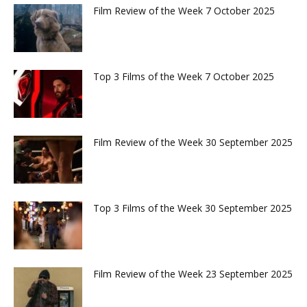
Film Review of the Week 7 October 2025
Top 3 Films of the Week 7 October 2025
Film Review of the Week 30 September 2025
Top 3 Films of the Week 30 September 2025
Film Review of the Week 23 September 2025