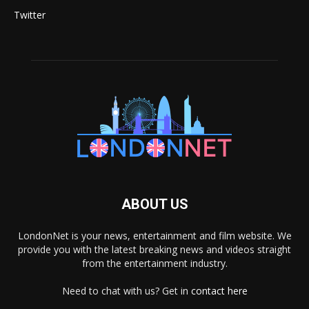
Twitter
ABOUT US
LondonNet is your news, entertainment and film website. We
provide you with the latest breaking news and videos straight
from the entertainment industry.
Need to chat with us? Get in
contact here