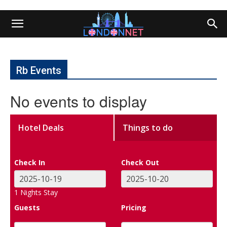
Rb Events
No events to display
Hotel Deals
Things to do
Check In
Check Out
1
Nights Stay
Guests
Pricing