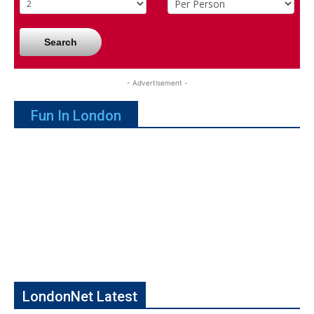
Search
- Advertisement -
Fun In London
LondonNet Latest