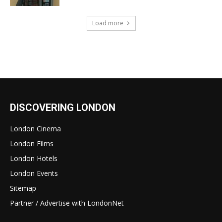
Load more
DISCOVERING LONDON
London Cinema
London Films
London Hotels
London Events
Sitemap
Partner / Advertise with LondonNet