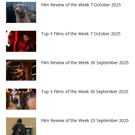
Film Review of the Week 7 October 2025
Top 3 Films of the Week 7 October 2025
Film Review of the Week 30 September 2025
Top 3 Films of the Week 30 September 2025
Film Review of the Week 23 September 2025