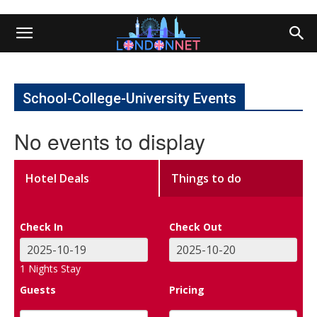
School-College-University Events
No events to display
Hotel Deals
Things to do
Check In
Check Out
1
Nights Stay
Guests
Pricing