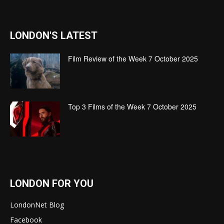
LONDON'S LATEST
Film Review of the Week 7 October 2025
Top 3 Films of the Week 7 October 2025
LONDON FOR YOU
LondonNet Blog
Facebook