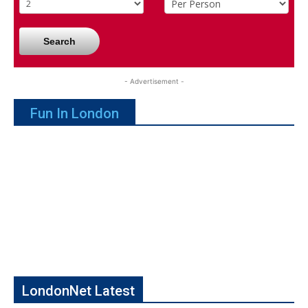
Search
- Advertisement -
Fun In London
LondonNet Latest