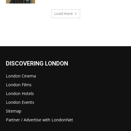
Load more
DISCOVERING LONDON
London Cinema
London Films
London Hotels
London Events
Sitemap
Partner / Advertise with LondonNet