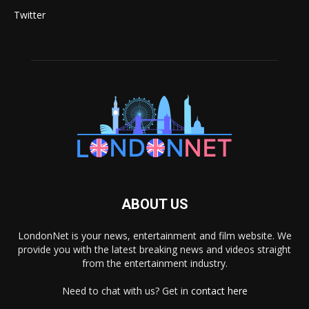
Twitter
ABOUT US
LondonNet is your news, entertainment and film website. We
provide you with the latest breaking news and videos straight
from the entertainment industry.
Need to chat with us? Get in
contact here