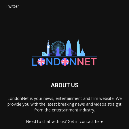
Twitter
ABOUT US
LondonNet is your news, entertainment and film website. We
provide you with the latest breaking news and videos straight
from the entertainment industry.
Need to chat with us? Get in
contact here