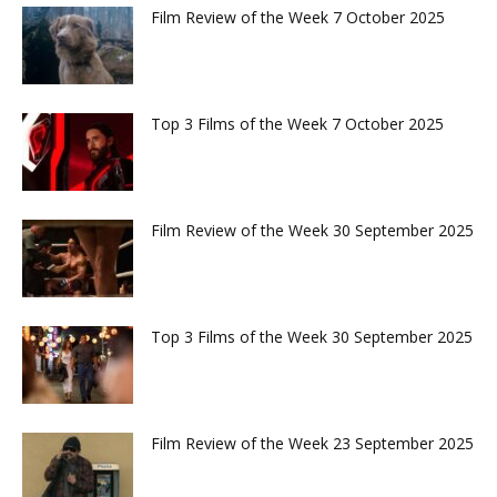
Film Review of the Week 7 October 2025
Top 3 Films of the Week 7 October 2025
Film Review of the Week 30 September 2025
Top 3 Films of the Week 30 September 2025
Film Review of the Week 23 September 2025