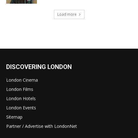
Load more
DISCOVERING LONDON
London Cinema
London Films
London Hotels
London Events
Sitemap
Partner / Advertise with LondonNet