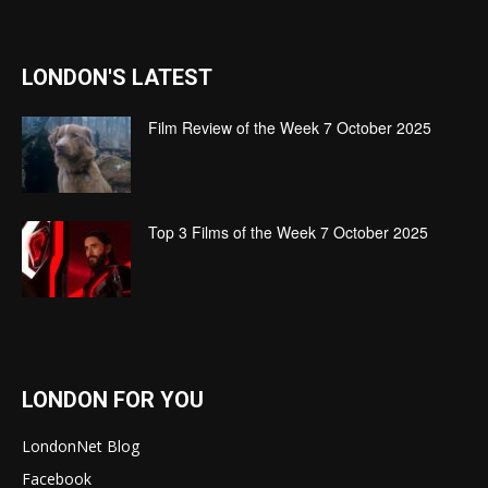
LONDON'S LATEST
Film Review of the Week 7 October 2025
Top 3 Films of the Week 7 October 2025
LONDON FOR YOU
LondonNet Blog
Facebook