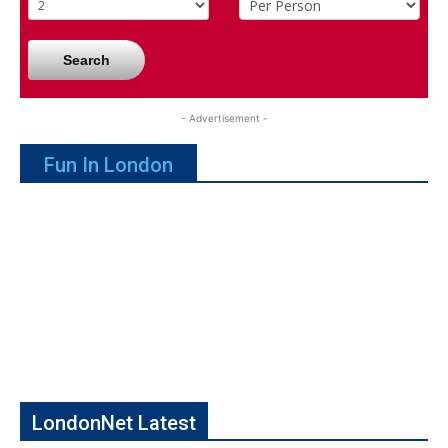
Search
- Advertisement -
Fun In London
LondonNet Latest