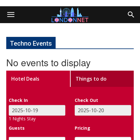
Techno Events
No events to display
Hotel Deals
Things to do
Check In
Check Out
1
Nights Stay
Guests
Pricing