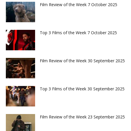
Film Review of the Week 7 October 2025
Top 3 Films of the Week 7 October 2025
Film Review of the Week 30 September 2025
Top 3 Films of the Week 30 September 2025
Film Review of the Week 23 September 2025