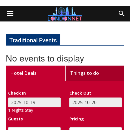
Traditional Events
No events to display
Hotel Deals
Things to do
Check In
Check Out
1
Nights Stay
Guests
Pricing