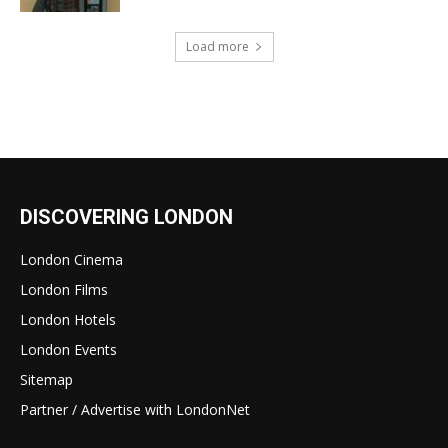
Load more
DISCOVERING LONDON
London Cinema
London Films
London Hotels
London Events
Sitemap
Partner / Advertise with LondonNet