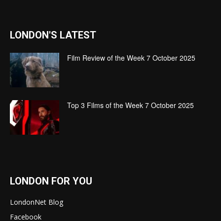
LONDON'S LATEST
Film Review of the Week 7 October 2025
Top 3 Films of the Week 7 October 2025
LONDON FOR YOU
LondonNet Blog
Facebook