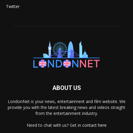
Twitter
ABOUT US
LondonNet is your news, entertainment and film website. We
provide you with the latest breaking news and videos straight
from the entertainment industry.
Need to chat with us? Get in
contact here