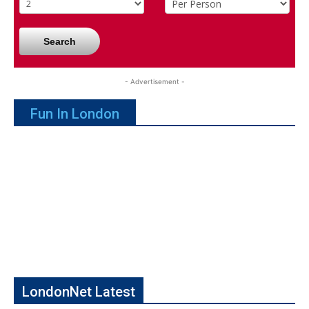
Search
- Advertisement -
Fun In London
LondonNet Latest