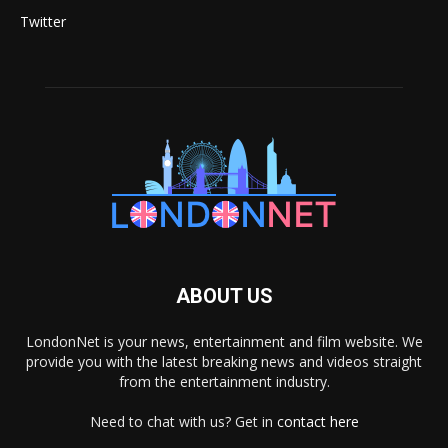
Twitter
ABOUT US
LondonNet is your news, entertainment and film website. We
provide you with the latest breaking news and videos straight
from the entertainment industry.
Need to chat with us? Get in
contact here