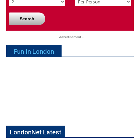
Search
- Advertisement -
Fun In London
LondonNet Latest