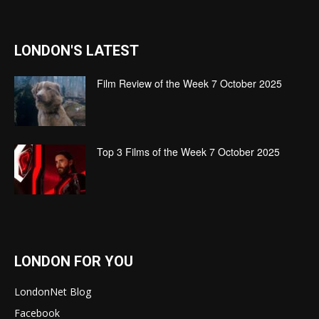
LONDON'S LATEST
Film Review of the Week 7 October 2025
Top 3 Films of the Week 7 October 2025
LONDON FOR YOU
LondonNet Blog
Facebook