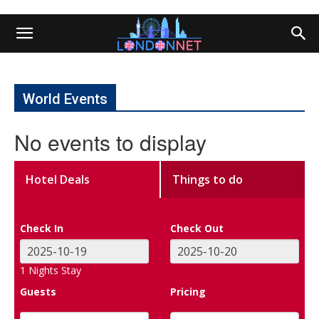
World Events
No events to display
Hotel Deals
Things to do
Check In
Check Out
1
Nights Stay
Guests
Pricing