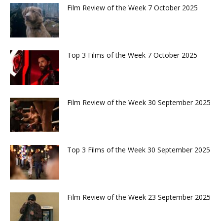
Film Review of the Week 7 October 2025
Top 3 Films of the Week 7 October 2025
Film Review of the Week 30 September 2025
Top 3 Films of the Week 30 September 2025
Film Review of the Week 23 September 2025