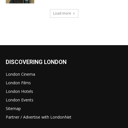
Load more
DISCOVERING LONDON
London Cinema
London Films
London Hotels
London Events
Sitemap
Partner / Advertise with LondonNet