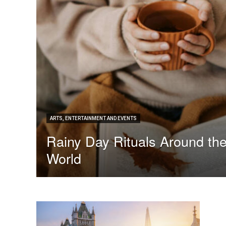
ARTS, ENTERTAINMENT AND EVENTS
Rainy Day Rituals Around th
World