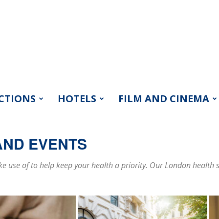
CTIONS
HOTELS
FILM AND CINEMA
AND EVENTS
 use of to help keep your health a priority. Our London health s