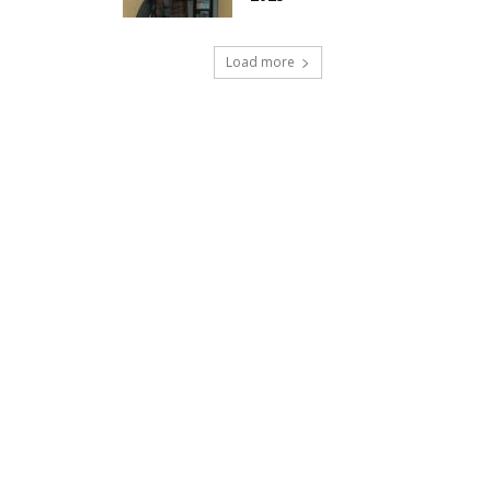
Load more