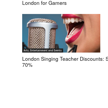
London for Gamers
Arts, Entertainment and Events
London Singing Teacher Discounts: 
70%