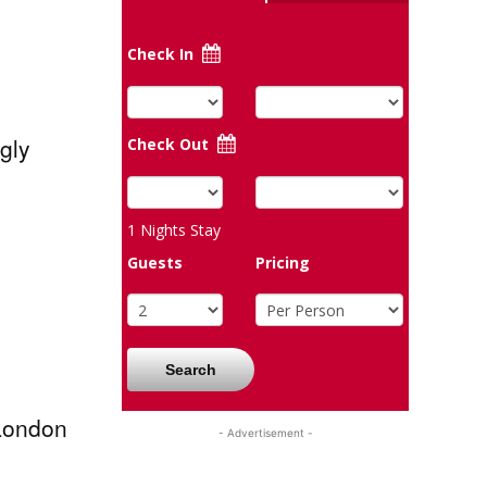
Check In
gly
Check Out
1
Nights Stay
Guests
Pricing
Search
 London
- Advertisement -