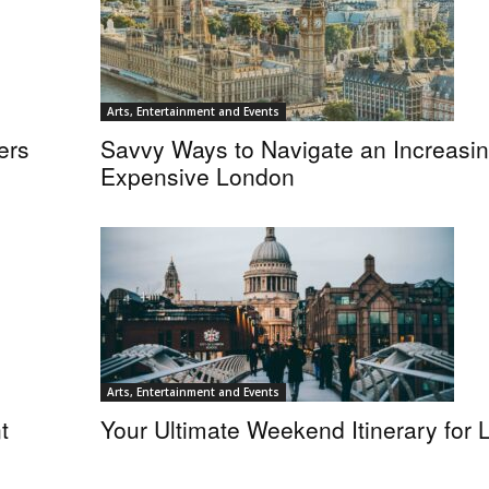
Arts, Entertainment and Events
ers
Savvy Ways to Navigate an Increasin
Expensive London
Arts, Entertainment and Events
t
Your Ultimate Weekend Itinerary for