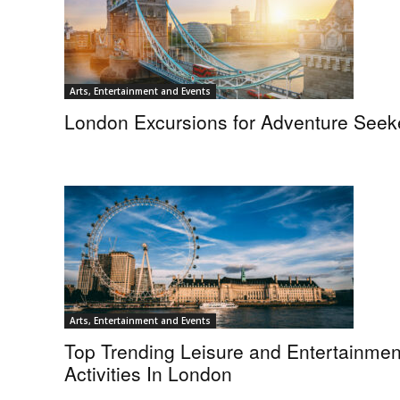
Arts, Entertainment and Events
London Excursions for Adventure Seek
Arts, Entertainment and Events
Top Trending Leisure and Entertainmen
Activities In London