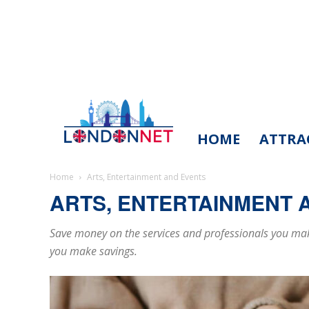
HOME
ATTRA
LondonNet
Home
Arts, Entertainment and Events
ARTS, ENTERTAINMENT 
Save money on the services and professionals you make
you make savings.