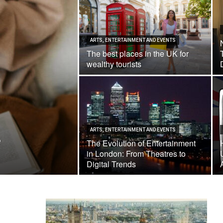
ARTS, ENTERTAINMENT AND EVENTS
The best places in the UK for
wealthy tourists
ARTS, ENTERTAINMENT AND EVENTS
e
The Evolution of Entertainment
in London: From Theatres to
Digital Trends