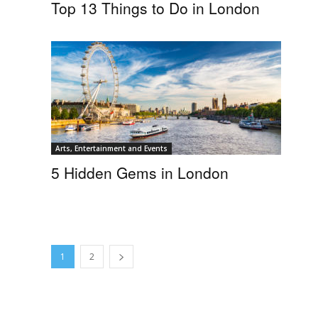
Top 13 Things to Do in London
Arts, Entertainment and Events
5 Hidden Gems in London
1
2