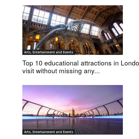
Arts, Entertainment and Events
Top 10 educational attractions in Londo
visit without missing any...
Arts, Entertainment and Events