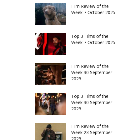
Film Review of the
Week 7 October 2025
Top 3 Films of the
Week 7 October 2025
Film Review of the
Week 30 September
2025
Top 3 Films of the
Week 30 September
2025
Film Review of the
Week 23 September
2025