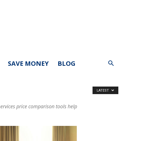
SAVE MONEY
BLOG
LATEST
ervices price comparison tools help