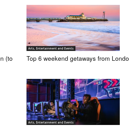
Arts, Entertainment and Events
n (to
Top 6 weekend getaways from Lond
Arts, Entertainment and Events