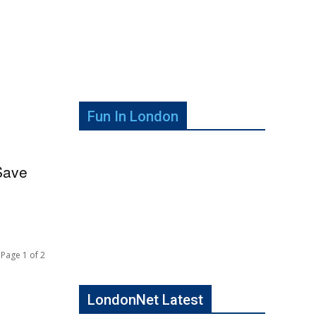
Fun In London
Save
Page 1 of 2
LondonNet Latest