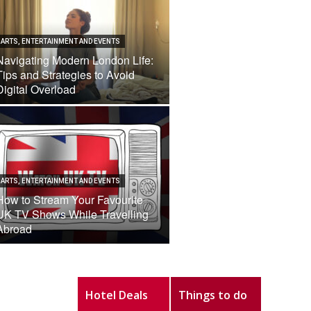
ARTS, ENTERTAINMENT AND EVENTS
Navigating Modern London Life:
Tips and Strategies to Avoid
Digital Overload
ARTS, ENTERTAINMENT AND EVENTS
How to Stream Your Favourite
UK TV Shows While Travelling
Abroad
Hotel Deals
Things to do