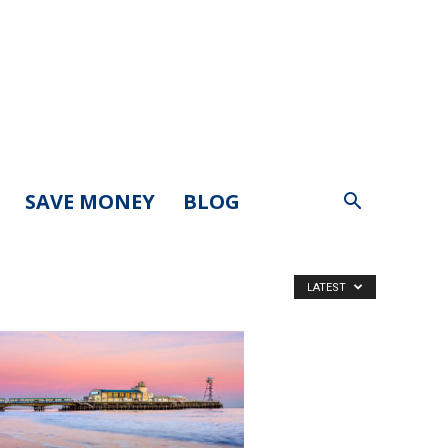
SAVE MONEY
BLOG
LATEST