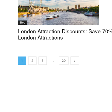
Blog
London Attraction Discounts: Save 70
London Attractions
...
1
2
3
20