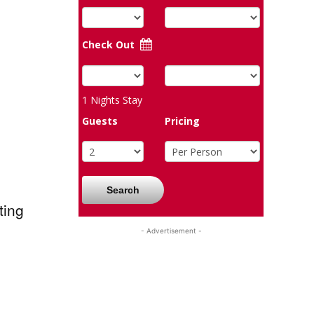
Check Out
1
Nights Stay
Guests
Pricing
Search
ting
- Advertisement -