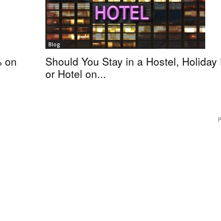
Blog
% on
Should You Stay in a Hostel, Holida
or Hotel on...
P