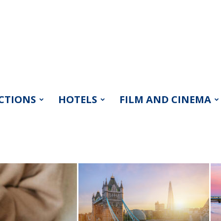
CTIONS
HOTELS
FILM AND CINEMA