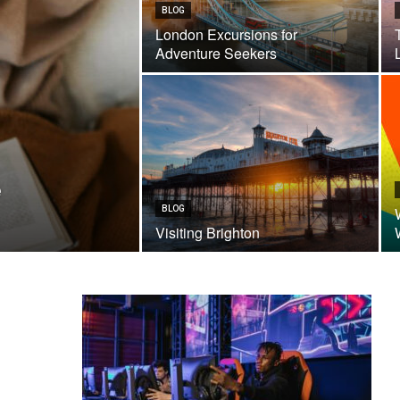
BLOG
London Excursions for
Adventure Seekers
e
BLOG
Visiting Brighton