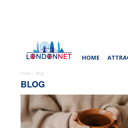
HOME
ATTRA
LondonNet
Home
Blog
BLOG