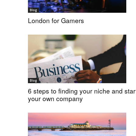
Blog
London for Gamers
Blog
6 steps to finding your niche and star
your own company