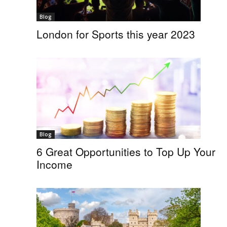
Blog
London for Sports this year 2023
Blog
6 Great Opportunities to Top Up Your
Income