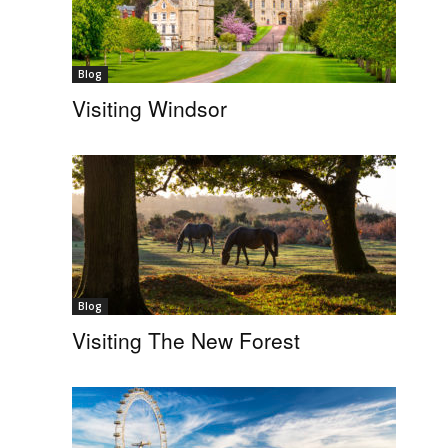
Blog
Visiting Windsor
Blog
Visiting The New Forest