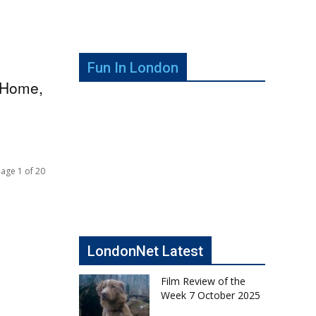
Fun In London
y Home,
age 1 of 20
LondonNet Latest
Film Review of the
Week 7 October 2025