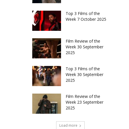
Top 3 Films of the
Week 7 October 2025
Film Review of the
Week 30 September
2025
Top 3 Films of the
Week 30 September
2025
Film Review of the
Week 23 September
2025
Load more