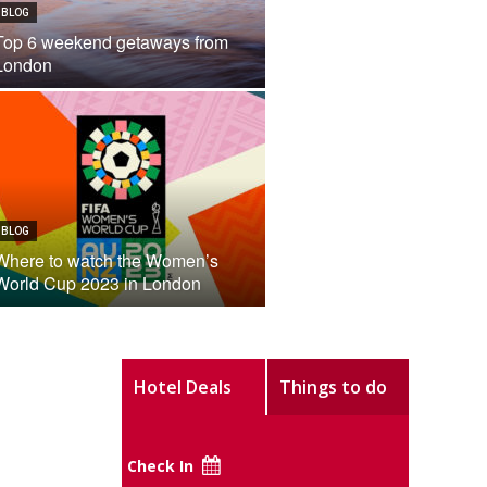
BLOG
Top 6 weekend getaways from
London
BLOG
Where to watch the Women’s
World Cup 2023 in London
Hotel Deals
Things to do
Check In