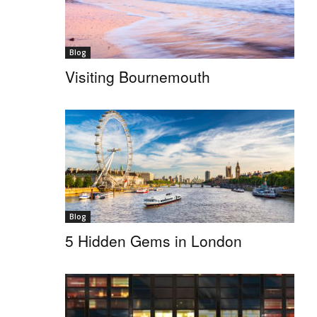
Blog
Visiting Bournemouth
Blog
5 Hidden Gems in London