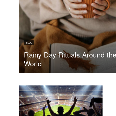
BLOG
Rainy Day Rituals Around th
World