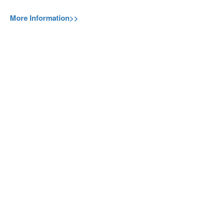
More Information>>