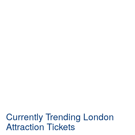
Currently Trending London
Attraction Tickets