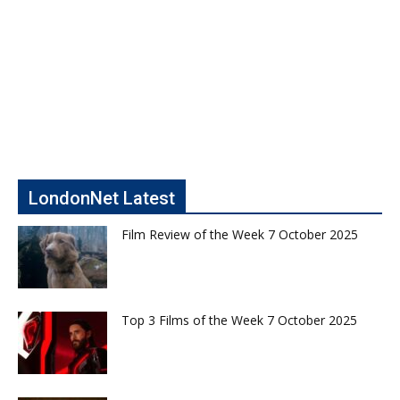
LondonNet Latest
Film Review of the Week 7 October 2025
Top 3 Films of the Week 7 October 2025