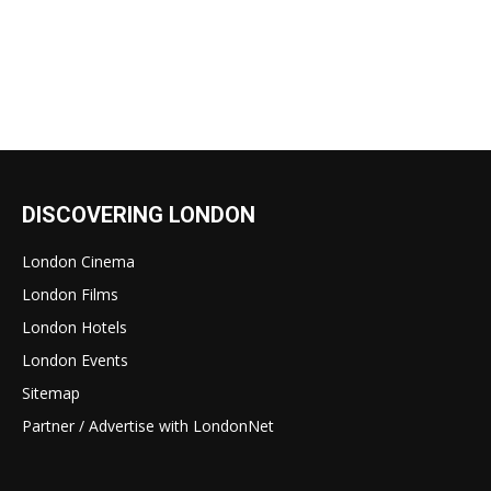
DISCOVERING LONDON
London Cinema
London Films
London Hotels
London Events
Sitemap
Partner / Advertise with LondonNet