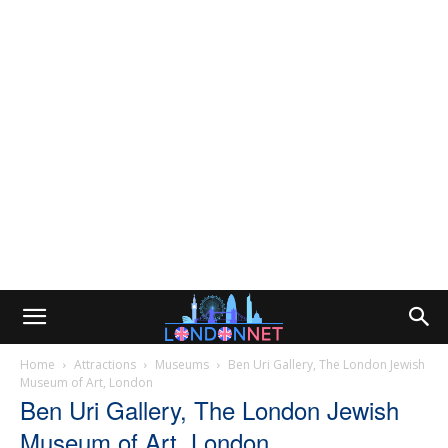
Home
Attractions
Museums
Ben Uri Gallery, The London Jewish
Museum of Art, London
Ben Uri Gallery, The London Jewish
Museum of Art, London