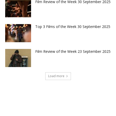
Film Review of the Week 30 September 2025
Top 3 Films of the Week 30 September 2025
Film Review of the Week 23 September 2025
Load more