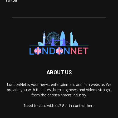
Twitter
ABOUT US
LondonNet is your news, entertainment and film website. We
provide you with the latest breaking news and videos straight
from the entertainment industry.
Need to chat with us? Get in
contact here