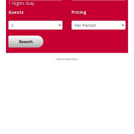
1
Nights Stay
Guests
Pricing
Search
- Advertisement -