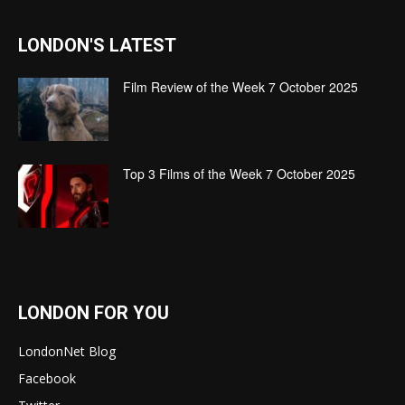
LONDON'S LATEST
Film Review of the Week 7 October 2025
Top 3 Films of the Week 7 October 2025
LONDON FOR YOU
LondonNet Blog
Facebook