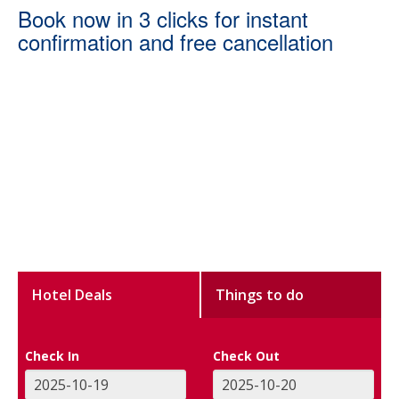
Book now in 3 clicks for instant
confirmation and free cancellation
Hotel Deals
Things to do
Check In
Check Out