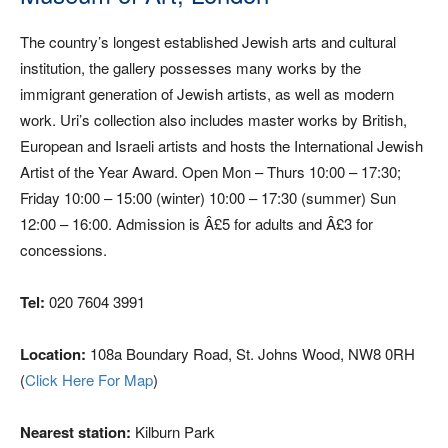
The country’s longest established Jewish arts and cultural
institution, the gallery possesses many works by the
immigrant generation of Jewish artists, as well as modern
work. Uri’s collection also includes master works by British,
European and Israeli artists and hosts the International Jewish
Artist of the Year Award. Open Mon – Thurs 10:00 – 17:30;
Friday 10:00 – 15:00 (winter) 10:00 – 17:30 (summer) Sun
12:00 – 16:00. Admission is Â£5 for adults and Â£3 for
concessions.
Tel:
020 7604 3991
Location:
108a Boundary Road, St. Johns Wood, NW8 0RH
(
Click Here For Map
)
Nearest station:
Kilburn Park