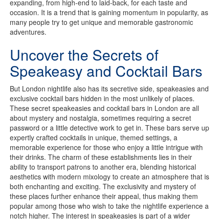
expanding, from high-end to laid-back, for each taste and
occasion. It is a trend that is gaining momentum in popularity, as
many people try to get unique and memorable gastronomic
adventures.
Uncover the Secrets of
Speakeasy and Cocktail Bars
But London nightlife also has its secretive side, speakeasies and
exclusive cocktail bars hidden in the most unlikely of places.
These secret speakeasies and cocktail bars in London are all
about mystery and nostalgia, sometimes requiring a secret
password or a little detective work to get in. These bars serve up
expertly crafted cocktails in unique, themed settings, a
memorable experience for those who enjoy a little intrigue with
their drinks. The charm of these establishments lies in their
ability to transport patrons to another era, blending historical
aesthetics with modern mixology to create an atmosphere that is
both enchanting and exciting. The exclusivity and mystery of
these places further enhance their appeal, thus making them
popular among those who wish to take the nightlife experience a
notch higher. The interest in speakeasies is part of a wider