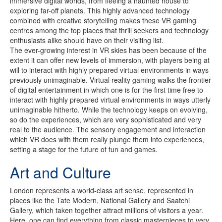
immersive digital worlds, from fleeing a haunted house to
exploring far-off planets. This highly advanced technology
combined with creative storytelling makes these VR gaming
centres among the top places that thrill seekers and technology
enthusiasts alike should have on their visiting list.
The ever-growing interest in VR skies has been because of the
extent it can offer new levels of immersion, with players being at
will to interact with highly prepared virtual environments in ways
previously unimaginable. Virtual reality gaming walks the frontier
of digital entertainment in which one is for the first time free to
interact with highly prepared virtual environments in ways utterly
unimaginable hitherto. While the technology keeps on evolving,
so do the experiences, which are very sophisticated and very
real to the audience. The sensory engagement and interaction
which VR does with them really plunge them into experiences,
setting a stage for the future of fun and games.
Art and Culture
London represents a world-class art sense, represented in
places like the Tate Modern, National Gallery and Saatchi
Gallery, which taken together attract millions of visitors a year.
Here, one can find everything from classic masterpieces to very