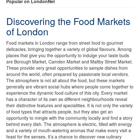
Popular on LondonNet
Discovering the Food Markets
of London
Food markets in London range from street food to gourmet
delicacies, bringing together a variety of global flavours. Among
places that give you the opportunity to indulge your taste buds
are Borough Market, Camden Market and Maltby Street Market.
These provide very great opportunities to sample dishes from
around the world, often prepared by passionate local vendors.
The atmosphere is not all about the food, but these markets
generally are vibrant social hubs where people come together to
experience the dynamic food culture of this city. Every market
has a character of its own as different neighbourhoods reveal
their distinctive features and specialities. It is not only the variety
of food types that attracts people, but they also get an
opportunity to mingle with the community locally and find a story
behind every dish. The atmosphere is electric, filled with energy
and a variety of mouth-watering aromas that make every visit a
feast for the senses. It’s a chance to discover new culinary