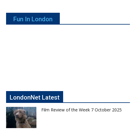
Fun In London
LondonNet Latest
Film Review of the Week 7 October 2025