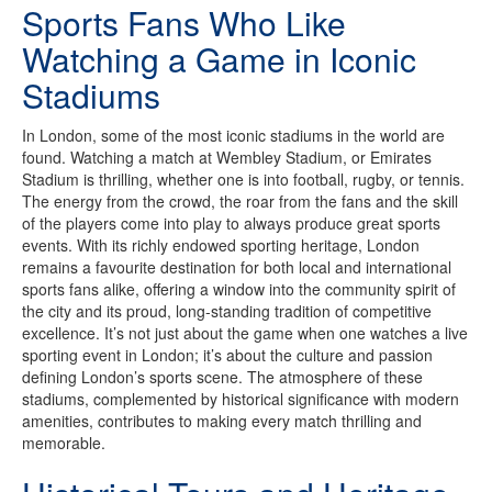
Sports Fans Who Like
Watching a Game in Iconic
Stadiums
In London, some of the most iconic stadiums in the world are
found. Watching a match at Wembley Stadium, or Emirates
Stadium is thrilling, whether one is into football, rugby, or tennis.
The energy from the crowd, the roar from the fans and the skill
of the players come into play to always produce great sports
events. With its richly endowed sporting heritage, London
remains a favourite destination for both local and international
sports fans alike, offering a window into the community spirit of
the city and its proud, long-standing tradition of competitive
excellence. It’s not just about the game when one watches a live
sporting event in London; it’s about the culture and passion
defining London’s sports scene. The atmosphere of these
stadiums, complemented by historical significance with modern
amenities, contributes to making every match thrilling and
memorable.