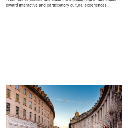
toward interactive and participatory cultural experiences.