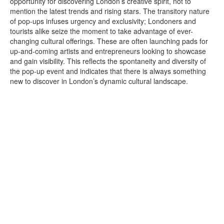
opportunity for discovering London’s creative spirit, not to
mention the latest trends and rising stars. The transitory nature
of pop-ups infuses urgency and exclusivity; Londoners and
tourists alike seize the moment to take advantage of ever-
changing cultural offerings. These are often launching pads for
up-and-coming artists and entrepreneurs looking to showcase
and gain visibility. This reflects the spontaneity and diversity of
the pop-up event and indicates that there is always something
new to discover in London’s dynamic cultural landscape.