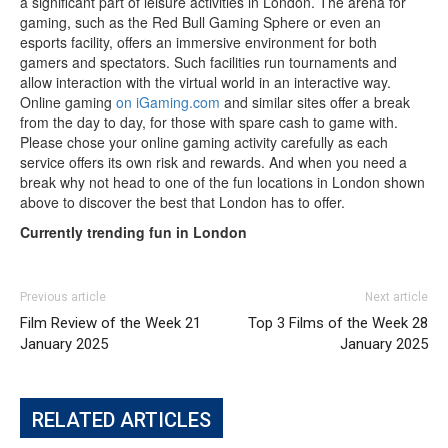
a significant part of leisure activities in London. The arena for
gaming, such as the Red Bull Gaming Sphere or even an
esports facility, offers an immersive environment for both
gamers and spectators. Such facilities run tournaments and
allow interaction with the virtual world in an interactive way.
Online gaming
on iGaming.com
and similar sites offer a break
from the day to day, for those with spare cash to game with.
Please chose your online gaming activity carefully as each
service offers its own risk and rewards. And when you need a
break why not head to one of the fun locations in London shown
above to discover the best that London has to offer.
Currently trending fun in London
Previous article
Next article
Film Review of the Week 21
Top 3 Films of the Week 28
January 2025
January 2025
RELATED ARTICLES