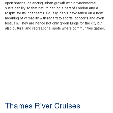
open spaces, balancing urban growth with environmental
sustainability so that nature can be a part of London and a
respite for its inhabitants. Equally, parks have taken on a new
meaning of versatility with regard to sports, concerts and even
festivals. They are hence not only green lungs for the city but
also cultural and recreational spots where communities gather.
Thames River Cruises