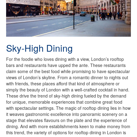
Sky-High Dining
For the foodie who loves dining with a view, London’s rooftop
bars and restaurants have upped the ante. These restaurants
claim some of the best food while promising to have spectacular
views of London’s skyline. From a romantic dinner to nights out
with friends, these places afford that kind of atmosphere or
simply the beauty of London with a well-crafted cocktail in hand.
These drive the trend of sky-high dining fueled by the demand
for unique, memorable experiences that combine great food
with spectacular settings. The magic of rooftop dining lies in how
it weaves gastronomic excellence into panoramic scenery on a
stage that elevates flavours on the plate and the experience of
dining. And with more establishments keen to make money from
this trend, the variety of options for rooftop dining in London is