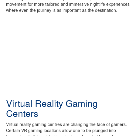
movement for more tailored and immersive nightlife experiences
where even the journey is as important as the destination.
Virtual Reality Gaming
Centers
Virtual reality gaming centres are changing the face of gamers.
Certain VR gaming locations allow one to be plunged into