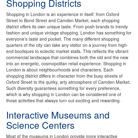
Shopping Districts
Shopping in London is an experience in itself: from Oxford
Street to Bond Street and Camden Market, each shopping
district offers its own unique taste. From posh brands to trendy
fashion and unique vintage shopping, London has something for
everyone’s taste and pocket. The many different shopping
quarters of the city can take any visitor on a journey from high-
end boutiques to eclectic market stalls. This reflects the vibrant
commercial landscape that combines both the old and the new
into an energetic, cosmopolitan retail experience. Shopping in
London is about neighbourhoods and characters. Each
shopping district differs in character from the busy streets of
Oxford Street to the quirky, arty atmosphere of Camden Market.
Such diversity guarantees something for every preference,
which is why shopping in London can be considered one of
those activities that always turn out exciting and rewarding.
Interactive Museums and
Science Centers
Most of the museums in London provide more interactive