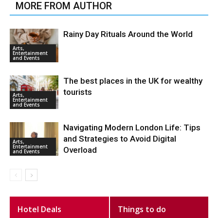
MORE FROM AUTHOR
Rainy Day Rituals Around the World
Arts,
Entertainment
and Events
The best places in the UK for wealthy
tourists
Arts,
Entertainment
and Events
Navigating Modern London Life: Tips
and Strategies to Avoid Digital
Arts,
Entertainment
Overload
and Events
Hotel Deals
Things to do