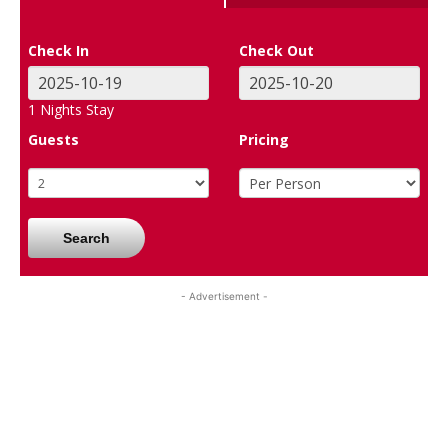
Check In
Check Out
1
Nights Stay
Guests
Pricing
Search
- Advertisement -