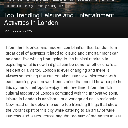
Londoner of the Day
Money Saving Tools
Top Trending Leisure and Entertainment
Activities In London
27th January 2025
From the historical and modern combination that London is, a
great deal of activities related to leisure and entertainment can
be done. Everything from going to the busiest markets to
exploring what is new in digital can be done, whether one is a
resident or a visitor. London is ever-changing and there is
always something that can be taken into view. Moreover, with
each passing year, newer trends arise that mould how people in
this dynamic metropolis enjoy their free time. From the rich
cultural tapestry of London combined with the innovative spirit,
leisure in London is as vibrant and variegated as its residents.
Now, read on to delve into some top trending things that show
the vibrant spirit of this city while catering to an array of wide
interests and tastes, reassuring the promise of memories to last.