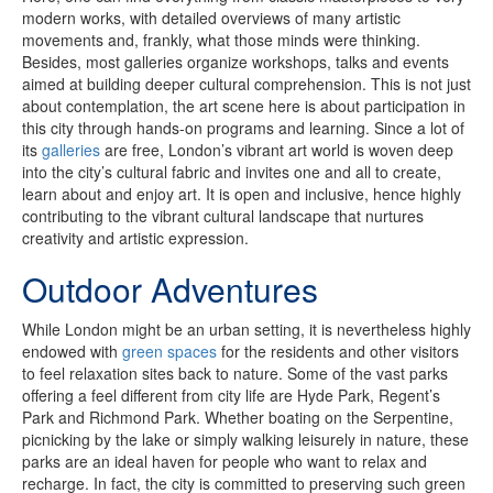
modern works, with detailed overviews of many artistic
movements and, frankly, what those minds were thinking.
Besides, most galleries organize workshops, talks and events
aimed at building deeper cultural comprehension. This is not just
about contemplation, the art scene here is about participation in
this city through hands-on programs and learning. Since a lot of
its
galleries
are free, London’s vibrant art world is woven deep
into the city’s cultural fabric and invites one and all to create,
learn about and enjoy art. It is open and inclusive, hence highly
contributing to the vibrant cultural landscape that nurtures
creativity and artistic expression.
Outdoor Adventures
While London might be an urban setting, it is nevertheless highly
endowed with
green spaces
for the residents and other visitors
to feel relaxation sites back to nature. Some of the vast parks
offering a feel different from city life are Hyde Park, Regent’s
Park and Richmond Park. Whether boating on the Serpentine,
picnicking by the lake or simply walking leisurely in nature, these
parks are an ideal haven for people who want to relax and
recharge. In fact, the city is committed to preserving such green