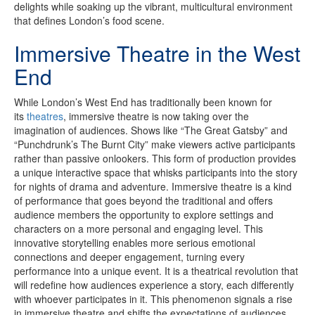
delights while soaking up the vibrant, multicultural environment
that defines London’s food scene.
Immersive Theatre in the West
End
While London’s West End has traditionally been known for
its
theatres
, immersive theatre is now taking over the
imagination of audiences. Shows like “The Great Gatsby” and
“Punchdrunk’s The Burnt City” make viewers active participants
rather than passive onlookers. This form of production provides
a unique interactive space that whisks participants into the story
for nights of drama and adventure. Immersive theatre is a kind
of performance that goes beyond the traditional and offers
audience members the opportunity to explore settings and
characters on a more personal and engaging level. This
innovative storytelling enables more serious emotional
connections and deeper engagement, turning every
performance into a unique event. It is a theatrical revolution that
will redefine how audiences experience a story, each differently
with whoever participates in it. This phenomenon signals a rise
in immersive theatre and shifts the expectations of audiences