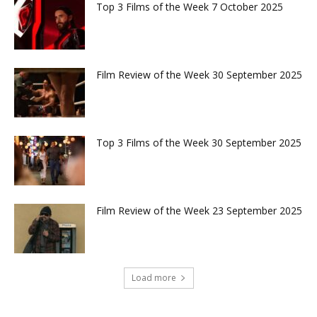
Top 3 Films of the Week 7 October 2025
Film Review of the Week 30 September 2025
Top 3 Films of the Week 30 September 2025
Film Review of the Week 23 September 2025
Load more