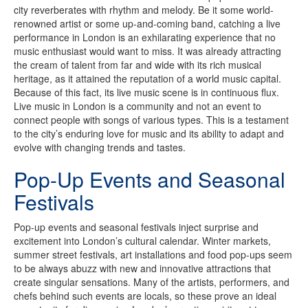
city reverberates with rhythm and melody. Be it some world-
renowned artist or some up-and-coming band, catching a live
performance in London is an exhilarating experience that no
music enthusiast would want to miss. It was already attracting
the cream of talent from far and wide with its rich musical
heritage, as it attained the reputation of a world music capital.
Because of this fact, its live music scene is in continuous flux.
Live music in London is a community and not an event to
connect people with songs of various types. This is a testament
to the city’s enduring love for music and its ability to adapt and
evolve with changing trends and tastes.
Pop-Up Events and Seasonal
Festivals
Pop-up events and seasonal festivals inject surprise and
excitement into London’s cultural calendar. Winter markets,
summer street festivals, art installations and food pop-ups seem
to be always abuzz with new and innovative attractions that
create singular sensations. Many of the artists, performers, and
chefs behind such events are locals, so these prove an ideal