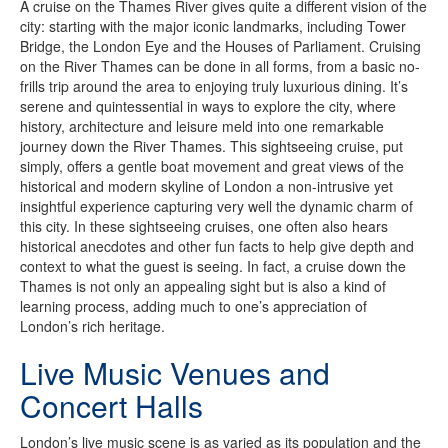
A cruise on the Thames River gives quite a different vision of the
city: starting with the major iconic landmarks, including Tower
Bridge, the London Eye and the Houses of Parliament. Cruising
on the River Thames can be done in all forms, from a basic no-
frills trip around the area to enjoying truly luxurious dining. It’s
serene and quintessential in ways to explore the city, where
history, architecture and leisure meld into one remarkable
journey down the River Thames. This sightseeing cruise, put
simply, offers a gentle boat movement and great views of the
historical and modern skyline of London a non-intrusive yet
insightful experience capturing very well the dynamic charm of
this city. In these sightseeing cruises, one often also hears
historical anecdotes and other fun facts to help give depth and
context to what the guest is seeing. In fact, a cruise down the
Thames is not only an appealing sight but is also a kind of
learning process, adding much to one’s appreciation of
London’s rich heritage.
Live Music Venues and
Concert Halls
London’s live music scene is as varied as its population and the