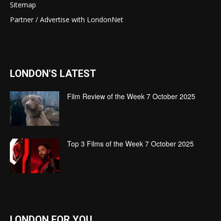
Sitemap
Partner / Advertise with LondonNet
LONDON'S LATEST
Film Review of the Week 7 October 2025
Top 3 Films of the Week 7 October 2025
LONDON FOR YOU