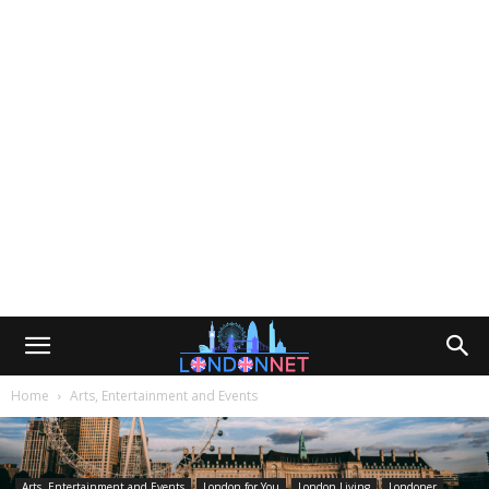
Home
Arts, Entertainment and Events
Arts, Entertainment and Events
London for You
London Living
Londoner