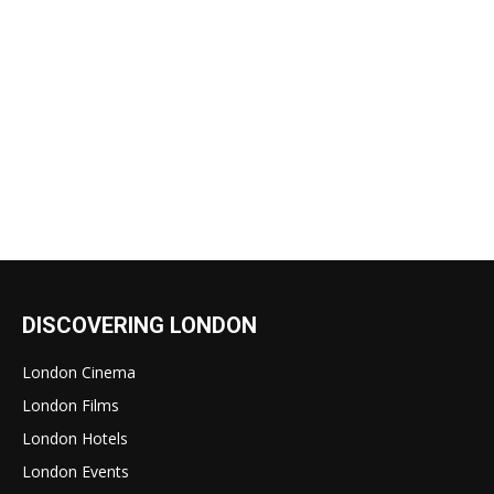
DISCOVERING LONDON
London Cinema
London Films
London Hotels
London Events