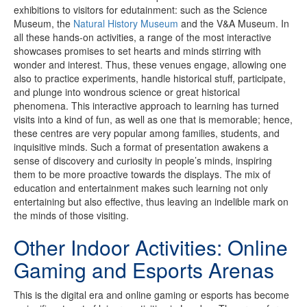
exhibitions to visitors for edutainment: such as the Science
Museum, the
Natural History Museum
and the V&A Museum. In
all these hands-on activities, a range of the most interactive
showcases promises to set hearts and minds stirring with
wonder and interest. Thus, these venues engage, allowing one
also to practice experiments, handle historical stuff, participate,
and plunge into wondrous science or great historical
phenomena. This interactive approach to learning has turned
visits into a kind of fun, as well as one that is memorable; hence,
these centres are very popular among families, students, and
inquisitive minds. Such a format of presentation awakens a
sense of discovery and curiosity in people’s minds, inspiring
them to be more proactive towards the displays. The mix of
education and entertainment makes such learning not only
entertaining but also effective, thus leaving an indelible mark on
the minds of those visiting.
Other Indoor Activities: Online
Gaming and Esports Arenas
This is the digital era and online gaming or esports has become