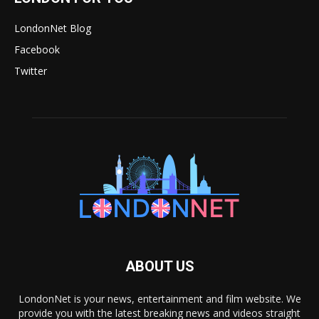
LondonNet Blog
Facebook
Twitter
ABOUT US
LondonNet is your news, entertainment and film website. We
provide you with the latest breaking news and videos straight