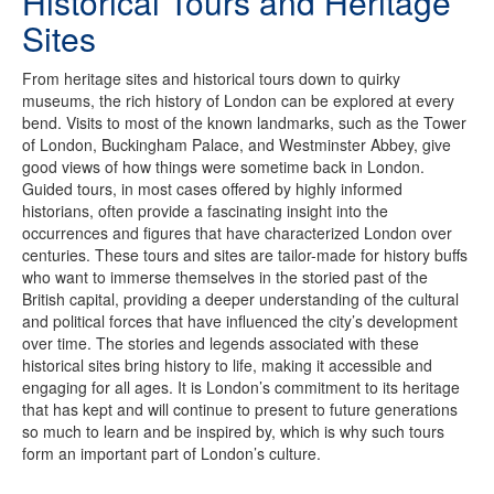
Historical Tours and Heritage
Sites
From heritage sites and historical tours down to quirky
museums, the rich history of London can be explored at every
bend. Visits to most of the known landmarks, such as the Tower
of London, Buckingham Palace, and Westminster Abbey, give
good views of how things were sometime back in London.
Guided tours, in most cases offered by highly informed
historians, often provide a fascinating insight into the
occurrences and figures that have characterized London over
centuries. These tours and sites are tailor-made for history buffs
who want to immerse themselves in the storied past of the
British capital, providing a deeper understanding of the cultural
and political forces that have influenced the city’s development
over time. The stories and legends associated with these
historical sites bring history to life, making it accessible and
engaging for all ages. It is London’s commitment to its heritage
that has kept and will continue to present to future generations
so much to learn and be inspired by, which is why such tours
form an important part of London’s culture.