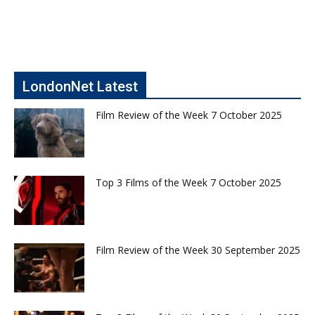
LondonNet Latest
Film Review of the Week 7 October 2025
Top 3 Films of the Week 7 October 2025
Film Review of the Week 30 September 2025