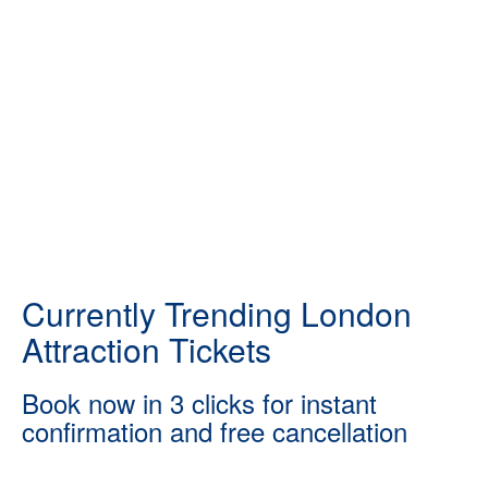
Currently Trending London
Attraction Tickets
Book now in 3 clicks for instant
confirmation and free cancellation