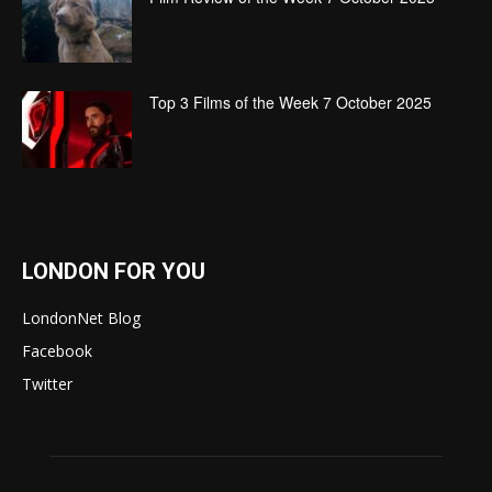
Top 3 Films of the Week 7 October 2025
LONDON FOR YOU
LondonNet Blog
Facebook
Twitter