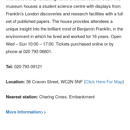
museum houses a student science centre with displays from
Franklin’s London discoveries and research facilities with a full
set of published papers. The house provides attendees a
unique insight into the brilliant mind of Benjamin Franklin, in the
environment in which he lived and worked for 16 years. Open
Wed – Sun 10:00 – 17:00. Tickets purchased online or by
phone at 020 793 06601.
Tel:
020 793 09121
Location:
36 Craven Street, WC2N 5NF (
Click Here For Map
)
Nearest station:
Charing Cross, Embankment
More Information>>