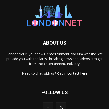
ABOUT US
LondonNet is your news, entertainment and film website. We
provide you with the latest breaking news and videos straight
from the entertainment industry.
Need to chat with us? Get in
contact here
FOLLOW US