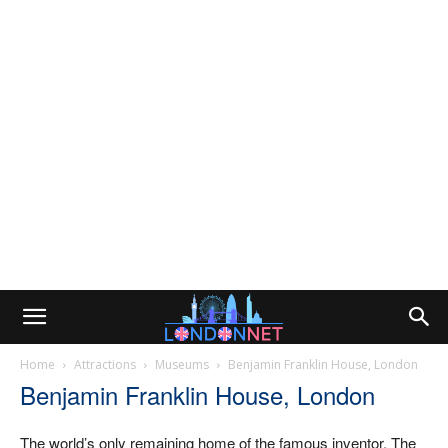
Home
Attractions
Museums
Benjamin Franklin House, London
Benjamin Franklin House, London
The world’s only remaining home of the famous inventor. The