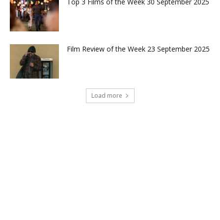
Top 3 Films of the Week 30 September 2025
Film Review of the Week 23 September 2025
Load more