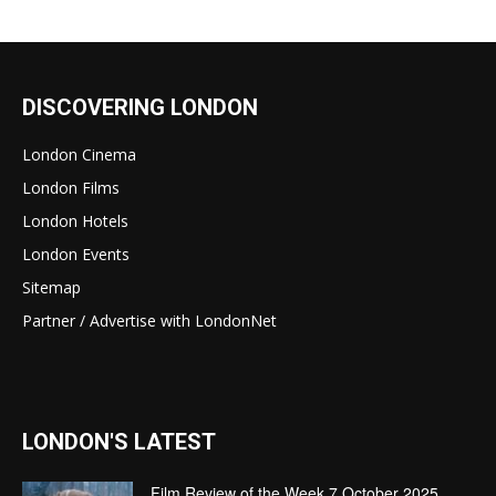
DISCOVERING LONDON
London Cinema
London Films
London Hotels
London Events
Sitemap
Partner / Advertise with LondonNet
LONDON'S LATEST
Film Review of the Week 7 October 2025