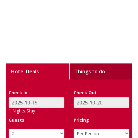
Hotel Deals
Things to do
Check In
Check Out
1
Nights Stay
Guests
Pricing