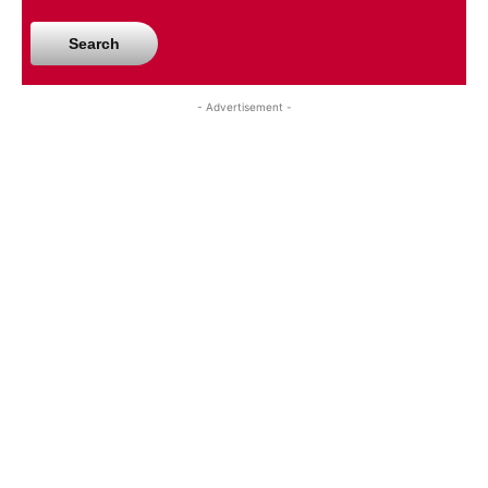
Search
- Advertisement -