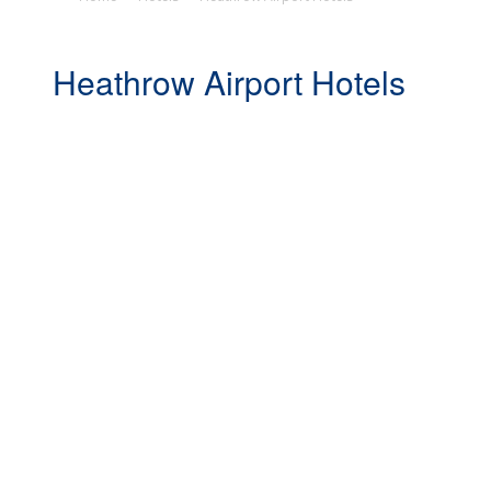
Heathrow Airport Hotels