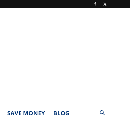
SAVE MONEY
BLOG