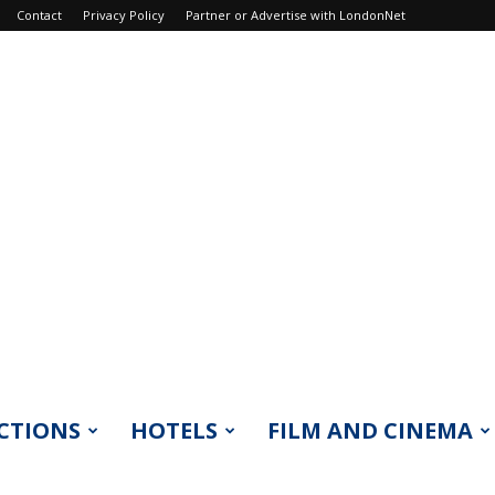
Contact
Privacy Policy
Partner or Advertise with LondonNet
CTIONS
HOTELS
FILM AND CINEMA