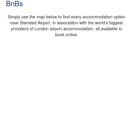
BnBs
Simply use the map below to find every accommodation option
near Stansted Airport, in association with the world’s biggest
providers of London airport accommodation, all available to
book online.