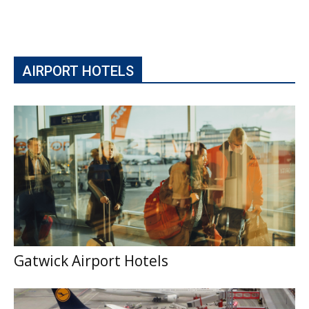
AIRPORT HOTELS
Gatwick Airport Hotels