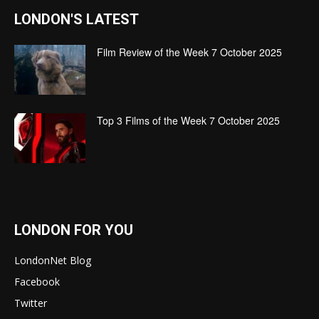
LONDON'S LATEST
Film Review of the Week 7 October 2025
Top 3 Films of the Week 7 October 2025
LONDON FOR YOU
LondonNet Blog
Facebook
Twitter