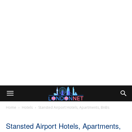
Home
Hotels
Stansted Airport Hotels, Apartments, BnBs
Stansted Airport Hotels, Apartments,