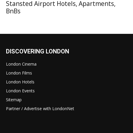
Stansted Airport Hotels, Apartments,
BnBs
DISCOVERING LONDON
London Cinema
London Films
London Hotels
London Events
Sitemap
Partner / Advertise with LondonNet