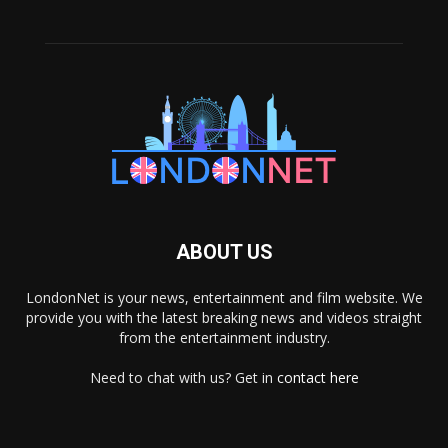
ABOUT US
LondonNet is your news, entertainment and film website. We
provide you with the latest breaking news and videos straight
from the entertainment industry.
Need to chat with us? Get in
contact here