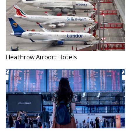
Heathrow Airport Hotels