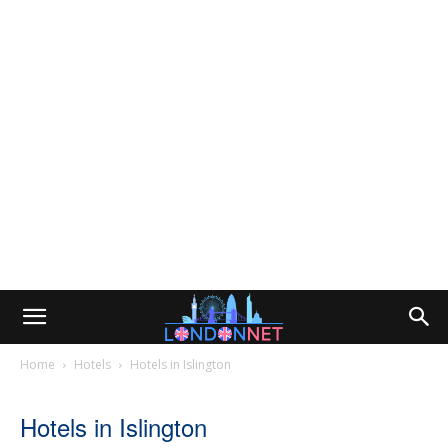
Home
Hotels
Hotels in Islington
Hotels in Islington