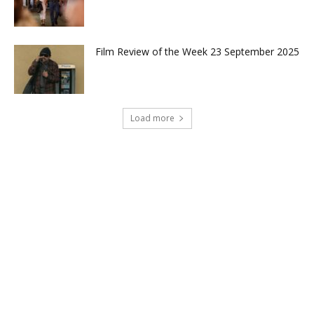
Film Review of the Week 23 September 2025
Load more