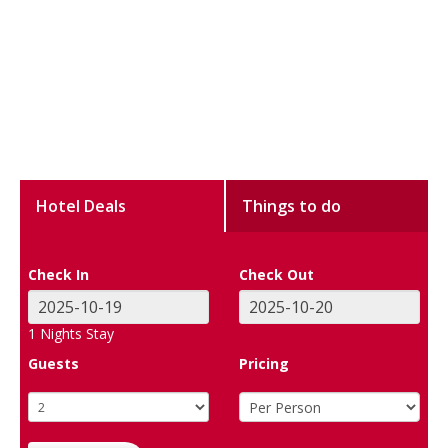
Hotel Deals
Things to do
Check In
Check Out
1
Nights Stay
Guests
Pricing