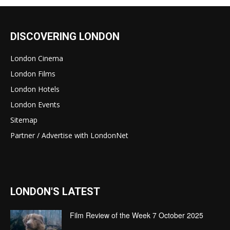
DISCOVERING LONDON
London Cinema
London Films
London Hotels
London Events
Sitemap
Partner / Advertise with LondonNet
LONDON'S LATEST
Film Review of the Week 7 October 2025