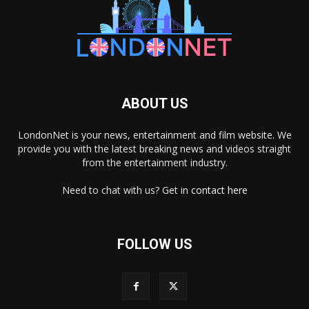
ABOUT US
LondonNet is your news, entertainment and film website. We
provide you with the latest breaking news and videos straight
from the entertainment industry.
Need to chat with us? Get in
contact here
FOLLOW US