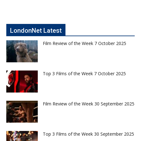
LondonNet Latest
Film Review of the Week 7 October 2025
Top 3 Films of the Week 7 October 2025
Film Review of the Week 30 September 2025
Top 3 Films of the Week 30 September 2025