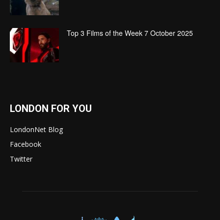
Top 3 Films of the Week 7 October 2025
LONDON FOR YOU
LondonNet Blog
Facebook
Twitter