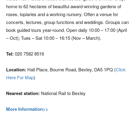
home to 62 hectares of beautiful award-winning gardens of
roses, topiaries and a working nursery. Often a venue for
concerts, lectures, group functions and weddings. Groups can
book guided tours year-round. Open daily 10:00 – 17:00 (April
– Oct); Tues – Sat 10:00 – 16:15 (Nov – March).
Tel:
020 7582 8516
Location:
Hall Place, Bourne Road, Bexley, DA5 1PQ (
Click
Here For Map
)
Nearest station:
National Rail to Bexley
More Information>>