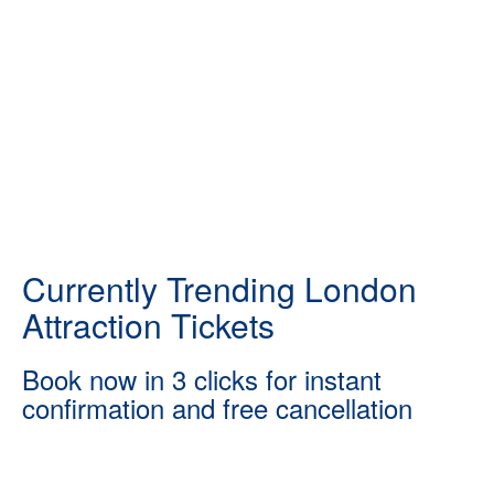
Currently Trending London
Attraction Tickets
Book now in 3 clicks for instant
confirmation and free cancellation