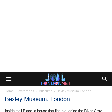
Home
Attractions
Museums
Bexley Museum, London
Bexley Museum, London
Inside Hall Place, a house that lies alongside the River Cray,