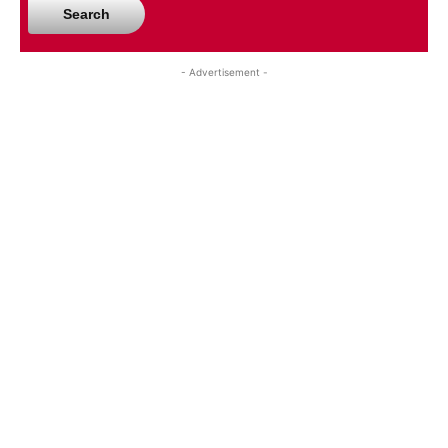
Search
- Advertisement -