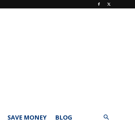
SAVE MONEY
BLOG