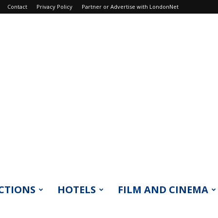
Contact
Privacy Policy
Partner or Advertise with LondonNet
CTIONS
HOTELS
FILM AND CINEMA