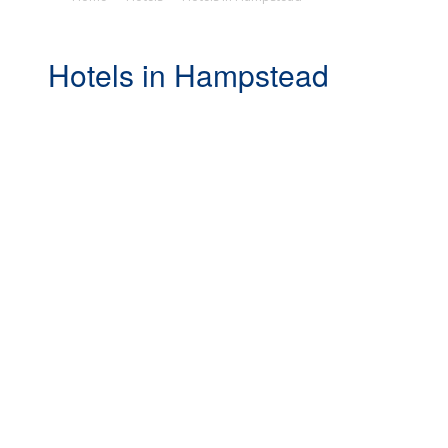
Hotels in Hampstead