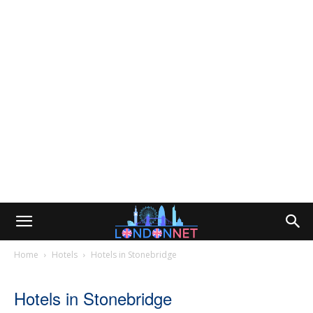
Home
Hotels
Hotels in Stonebridge
Hotels in Stonebridge