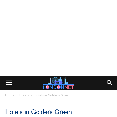
Home
Hotels
Hotels in Golders Green
Hotels in Golders Green