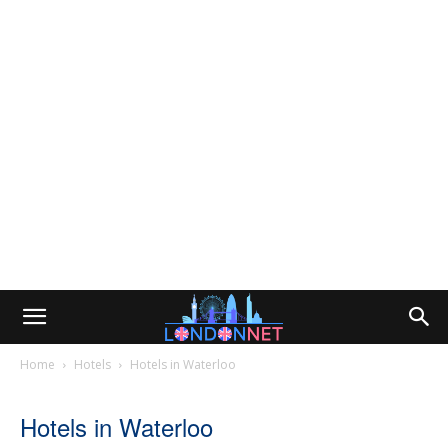
Home
Hotels
Hotels in Waterloo
Hotels in Waterloo