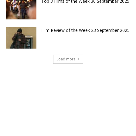
Top 3 Films of the Week 30 September 2025
Film Review of the Week 23 September 2025
Load more