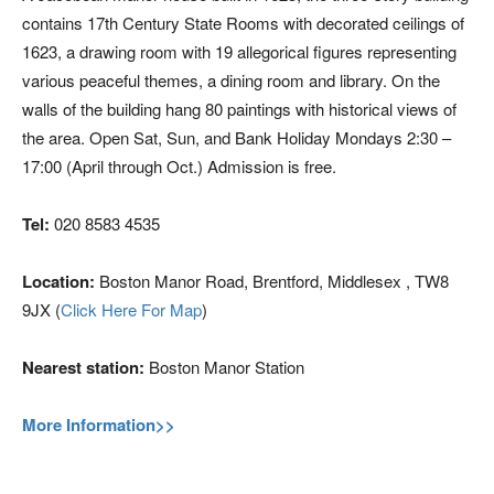
contains 17th Century State Rooms with decorated ceilings of
1623, a drawing room with 19 allegorical figures representing
various peaceful themes, a dining room and library. On the
walls of the building hang 80 paintings with historical views of
the area. Open Sat, Sun, and Bank Holiday Mondays 2:30 –
17:00 (April through Oct.) Admission is free.
Tel:
020 8583 4535
Location:
Boston Manor Road, Brentford, Middlesex , TW8
9JX (
Click Here For Map
)
Nearest station:
Boston Manor Station
More Information>>