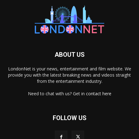
ABOUT US
LondonNet is your news, entertainment and film website. We
provide you with the latest breaking news and videos straight
from the entertainment industry.
Need to chat with us? Get in
contact here
FOLLOW US