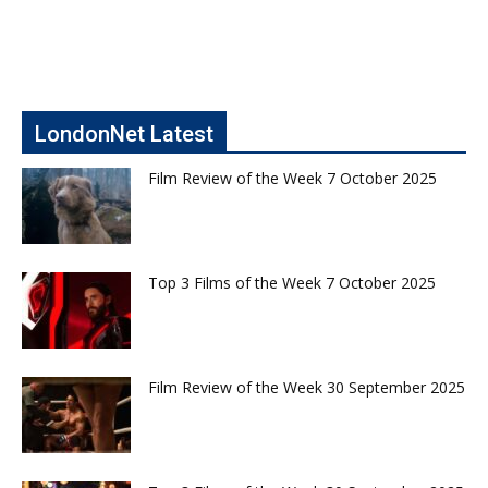
LondonNet Latest
Film Review of the Week 7 October 2025
Top 3 Films of the Week 7 October 2025
Film Review of the Week 30 September 2025