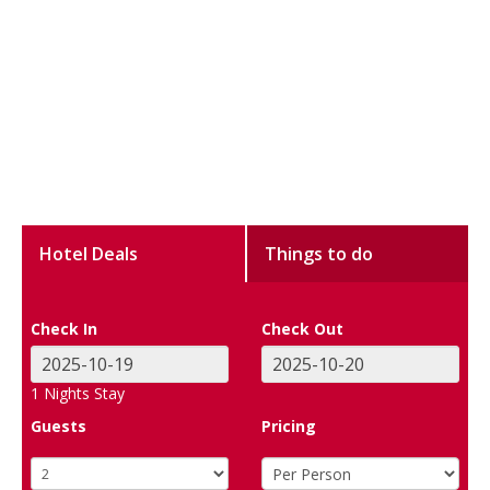
Hotel Deals
Things to do
Check In
Check Out
1
Nights Stay
Guests
Pricing