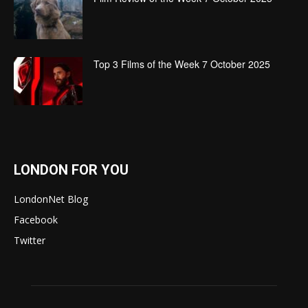
Top 3 Films of the Week 7 October 2025
LONDON FOR YOU
LondonNet Blog
Facebook
Twitter