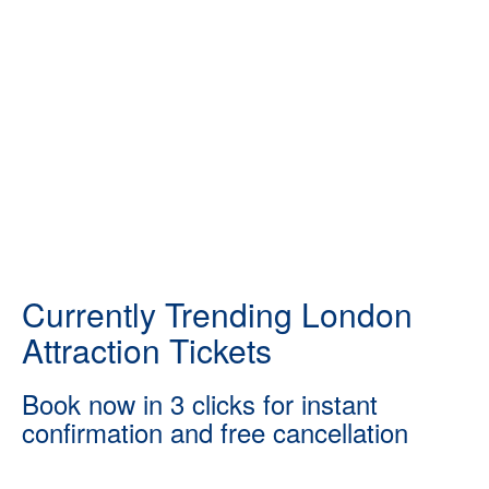
Currently Trending London
Attraction Tickets
Book now in 3 clicks for instant
confirmation and free cancellation