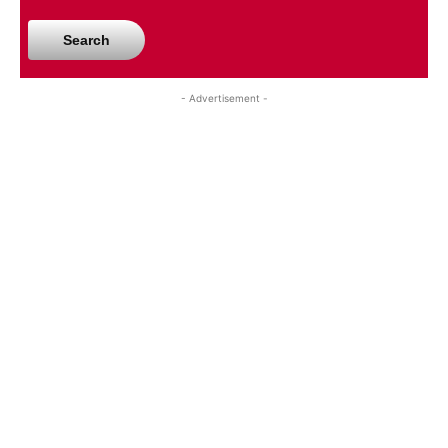
Search
- Advertisement -