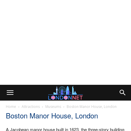
Home
Attractions
Museums
Boston Manor House, London
Boston Manor House, London
A Jacobean manor house built in 1623, the three-story building