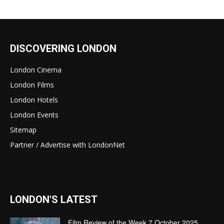
DISCOVERING LONDON
London Cinema
London Films
London Hotels
London Events
Sitemap
Partner / Advertise with LondonNet
LONDON'S LATEST
Film Review of the Week 7 October 2025