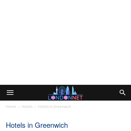
Home
Hotels
Hotels in Greenwich
Hotels in Greenwich