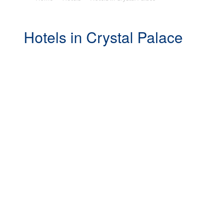
Hotels in Crystal Palace