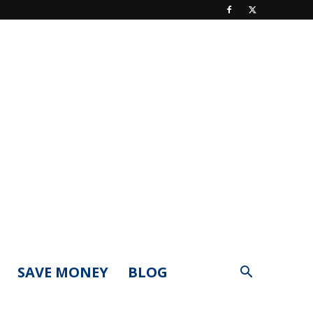
SAVE MONEY
BLOG