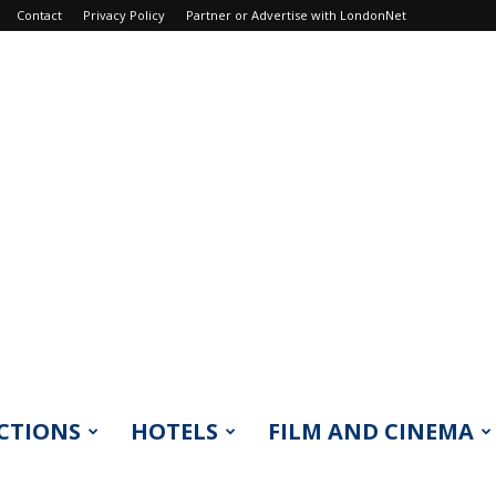
Contact
Privacy Policy
Partner or Advertise with LondonNet
CTIONS
HOTELS
FILM AND CINEMA